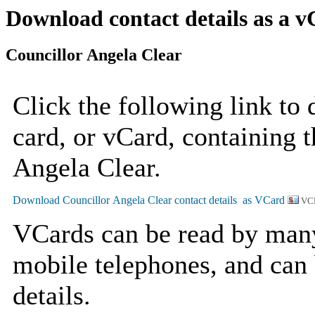
Download contact details as a 
Councillor Angela Clear
Click the following link to
card, or vCard, containing t
Angela Clear.
VC
VCards can be read by man
mobile telephones, and can 
details.