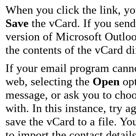
When you click the link, y
Save
the vCard. If you send
version of Microsoft Outlo
the contents of the vCard d
If your email program canno
web, selecting the
Open
opt
message, or ask you to choo
with. In this instance, try a
save the vCard to a file. Y
to import the contact details