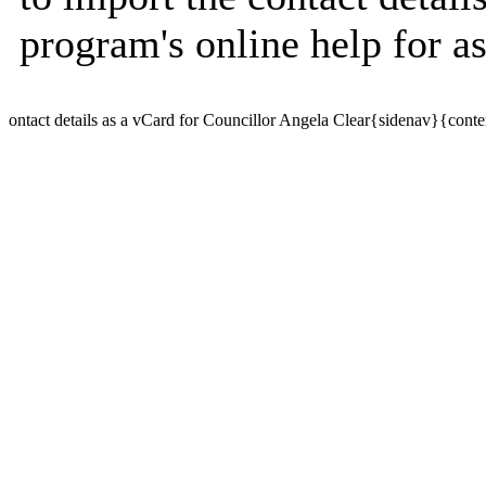
program's online help for as
ontact details as a vCard for Councillor Angela Clear{sidenav}{conte