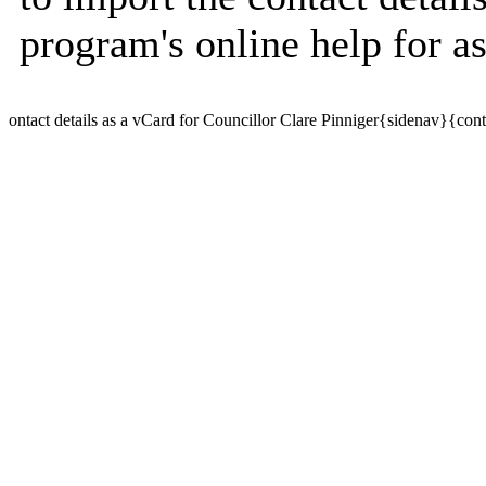
program's online help for as
ontact details as a vCard for Councillor Clare Pinniger{sidenav}{con