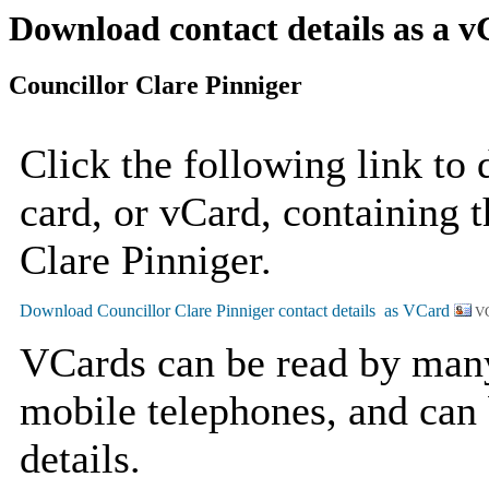
Download contact details as a 
Councillor Clare Pinniger
Click the following link to
card, or vCard, containing t
Clare Pinniger.
VC
VCards can be read by man
mobile telephones, and can 
details.