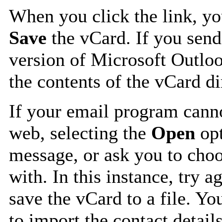
When you click the link, y
Save
the vCard. If you send
version of Microsoft Outlo
the contents of the vCard d
If your email program canno
web, selecting the
Open
opt
message, or ask you to choo
with. In this instance, try a
save the vCard to a file. Y
to import the contact details