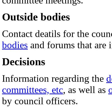
committee meetings.
Outside bodies
Contact deatils for the coun
bodies
and forums that are 
Decisions
Information regarding the
d
committees, etc
, as well as
by council officers.