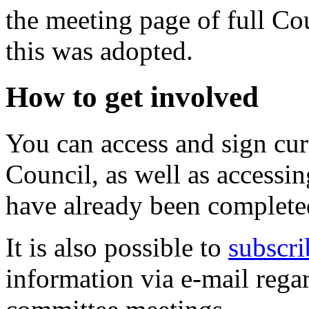
the meeting page of full C
this was adopted.
How to get involved
You can access and sign cu
Council, as well as accessin
have already been complete
It is also possible to
subscri
information via e-mail regar