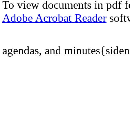
To view documents in pdf fo
Adobe Acrobat Reader
soft
agendas, and minutes{side