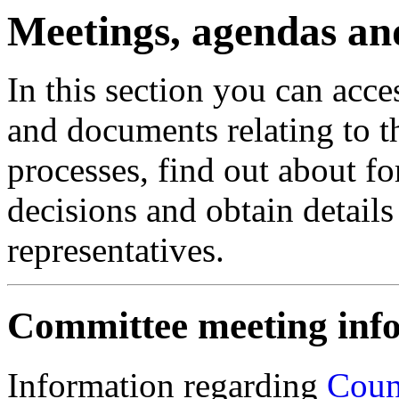
Meetings, agendas an
In this section you can acc
and documents relating to t
processes, find out about 
decisions and obtain details 
representatives.
Committee meeting inf
Information regarding
Coun