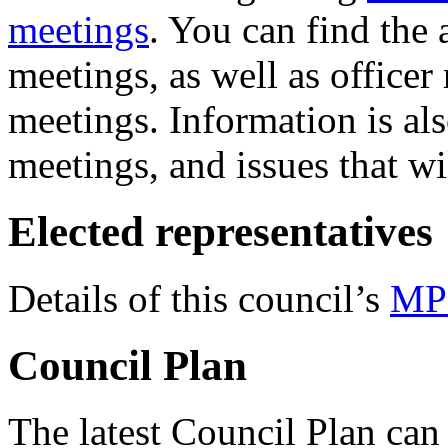
meetings
. You can find the
meetings, as well as officer
meetings. Information is al
meetings, and issues that wi
Elected representatives
Details of this council’s
MP
Council Plan
The latest Council Plan can