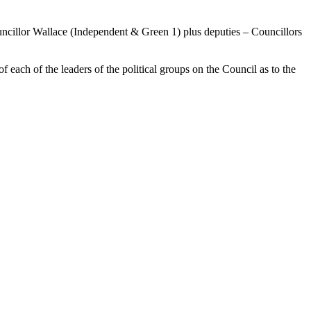
ncillor Wallace (Independent & Green 1) plus deputies – Councillors
each of the leaders of the political groups on the Council as to the