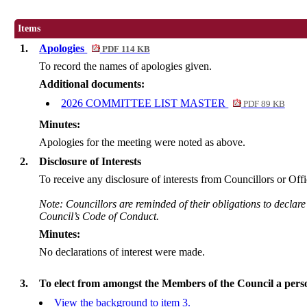
Items
1.
Apologies
PDF 114 KB
To record the names of apologies given.
Additional documents:
2026 COMMITTEE LIST MASTER
PDF 89 KB
Minutes:
Apologies for the meeting were noted as above.
2.
Disclosure of Interests
To receive any disclosure of interests from Councillors or Offi
Note: Councillors are reminded of their obligations to declare
Council’s Code of Conduct.
Minutes:
No declarations of interest were made.
3.
To elect from amongst the Members of the Council a perso
View the background to item 3.