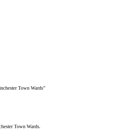
Winchester Town Wards”
nchester Town Wards.