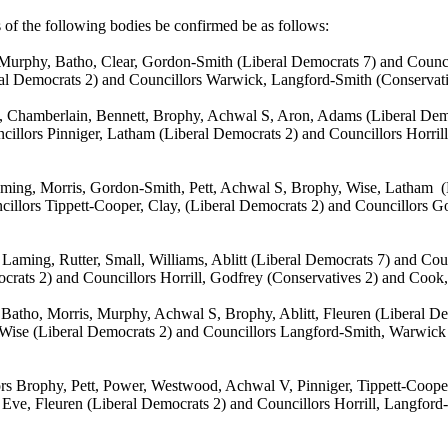
s of the following bodies be confirmed be as follows:
 Murphy, Batho, Clear, Gordon-Smith (Liberal Democrats 7) and Counc
ral Democrats 2) and Councillors Warwick, Langford-Smith (Conservat
, Chamberlain, Bennett, Brophy, Achwal S, Aron, Adams (Liberal Demo
cillors Pinniger, Latham (Liberal Democrats 2) and Councillors
Horril
ming, Morris, Gordon-Smith, Pett, Achwal S, Brophy, Wise, Latham
(
cillors Tippett-Cooper, Clay, (Liberal Democrats 2) and Councillors
Laming, Rutter, Small, Williams, Ablitt (Liberal Democrats 7) and Co
mocrats 2) and Councillors
Horrill
, Godfrey (Conservatives 2) and Cook
 Batho, Morris, Murphy, Achwal S, Brophy, Ablitt, Fleuren (Liberal D
, Wise (Liberal Democrats 2) and Councillors Langford-Smith, Warwic
rs Brophy, Pett, Power, Westwood, Achwal V, Pinniger, Tippett-Coope
 Eve, Fleuren (Liberal Democrats 2) and Councillors
Horrill
, Langford