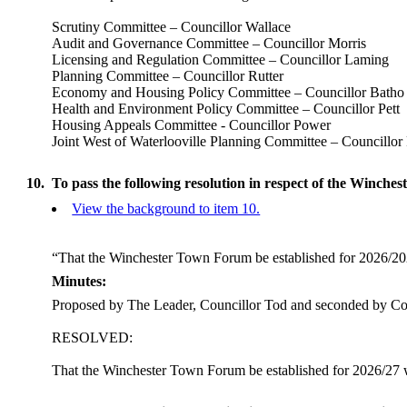
Scrutiny Committee – Councillor Wallace
Audit and Governance Committee – Councillor Morris
Licensing and Regulation Committee – Councillor Laming
Planning Committee – Councillor Rutter
Economy and Housing Policy Committee – Councillor Batho
Health and Environment Policy Committee – Councillor Pett
Housing Appeals Committee - Councillor Power
Joint West of Waterlooville Planning Committee – Councillor 
10.
To pass the following resolution in respect of the Winch
View the background to item 10.
“That the Winchester Town Forum be established for 2026/2
Minutes:
Proposed by The Leader, Councillor Tod and seconded by Cou
RESOLVED:
That the Winchester Town Forum be established for 2026/27 