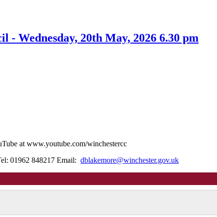
l - Wednesday, 20th May, 2026 6.30 pm
YouTube at www.youtube.com/winchestercc
Tel: 01962 848217 Email:
dblakemore@winchester.gov.uk