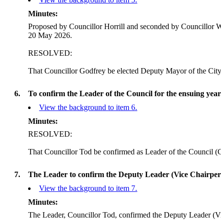
Minutes:
Proposed by Councillor
Horrill
and seconded by Councillor Wa
20 May 2026.
RESOLVED:
That Councillor Godfrey be elected Deputy Mayor of the Cit
6.
To confirm the Leader of the Council for the ensuing year
View the background to item 6.
Minutes:
RESOLVED:
That Councillor Tod be confirmed as Leader of the Council (C
7.
The Leader to confirm the Deputy Leader (Vice Chairper
View the background to item 7.
Minutes:
The Leader, Councillor Tod, confirmed the Deputy Leader (V