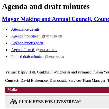
Agenda and draft minutes
item
1.
Mayor Making and Annual Council, Counci
Attendance details
Agenda frontsheet
PDF 229 KB
Agenda reports pack
Agenda Item 8
PDF 473 KB
Printed draft minutes
PDF 72 KB
Venue:
Bapsy Hall, Guildhall, Winchester and streamed live on 
Contact:
David Blakemore, Democratic Services Team Manager 
Media
CLICK HERE FOR LIVESTREAM