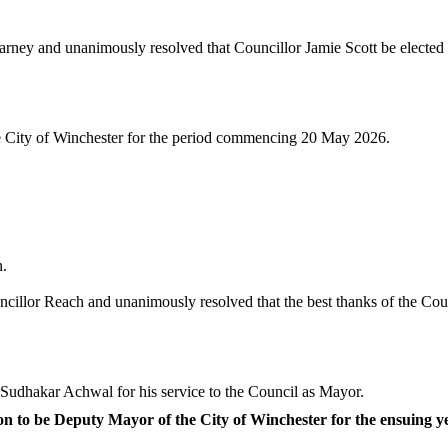
ney and unanimously resolved that Councillor Jamie Scott be elected t
he City of Winchester for the period commencing 20 May 2026.
n.
illor Reach and unanimously resolved that the best thanks of the Coun
 Sudhakar Achwal for his service to the Council as Mayor.
n to be Deputy Mayor of the City of Winchester for the ensuing y