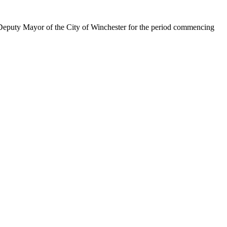
Deputy Mayor of the City of Winchester for the period commencing