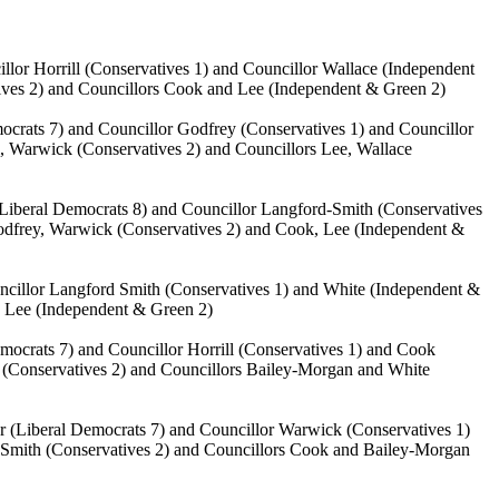
illor
Horrill
(Conservatives 1) and Councillor Wallace (Independent
ives 2) and Councillors Cook and Lee (Independent & Green 2)
crats 7) and Councillor Godfrey (Conservatives 1) and Councillor
l
, Warwick (Conservatives 2) and Councillors Lee, Wallace
Liberal Democrats 8) and Councillor Langford-Smith (Conservatives
 Godfrey, Warwick (Conservatives 2) and Cook, Lee (Independent &
uncillor Langford Smith (Conservatives 1) and White (Independent &
, Lee (Independent & Green 2)
emocrats 7) and Councillor
Horrill
(Conservatives 1) and Cook
k (Conservatives 2) and Councillors Bailey-Morgan and White
r (Liberal Democrats 7) and Councillor Warwick (Conservatives 1)
-Smith (Conservatives 2) and Councillors Cook and Bailey-Morgan