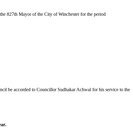
he 827th Mayor of the City of Winchester for the period
cil be accorded to Councillor Sudhakar Achwal for his service to the
ear.