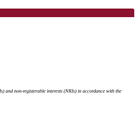
Is) and non-registerable interests (NRIs) in accordance with the