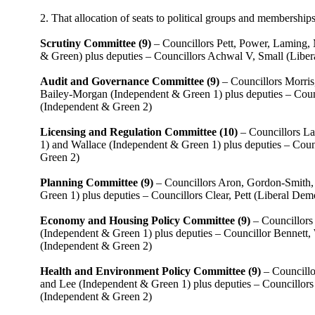
2. That allocation of seats to political groups and membership
Scrutiny Committee (9)
– Councillors Pett, Power, Laming,
& Green) plus deputies – Councillors Achwal V, Small (Libe
Audit and Governance Committee (9)
– Councillors Morris
Bailey-Morgan (Independent & Green 1) plus deputies – Coun
(Independent & Green 2)
Licensing and Regulation Committee (10)
– Councillors La
1) and Wallace (Independent & Green 1) plus deputies – Coun
Green 2)
Planning Committee (9)
– Councillors Aron, Gordon-Smith, 
Green 1) plus deputies – Councillors Clear, Pett (Liberal De
Economy and Housing Policy Committee (9)
– Councillors
(Independent & Green 1) plus deputies – Councillor Bennett
(Independent & Green 2)
Health and Environment Policy Committee (9)
– Councillo
and Lee (Independent & Green 1) plus deputies – Councillors
(Independent & Green 2)