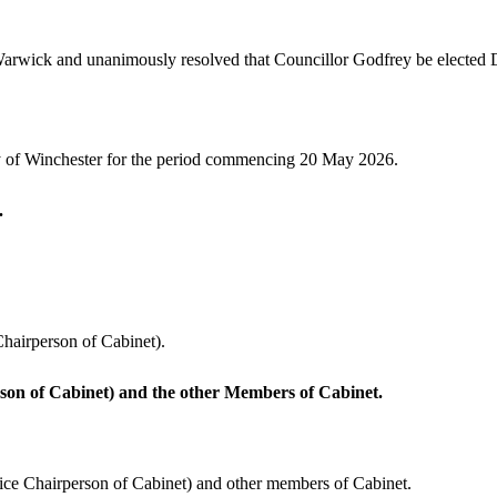
rwick and unanimously resolved that Councillor Godfrey be elected 
y of Winchester for the period commencing 20 May 2026.
.
hairperson of Cabinet).
son of Cabinet) and the other Members of Cabinet.
ice Chairperson of Cabinet) and other members of Cabinet.