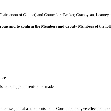
 Chairperson of Cabinet) and Councillors Becker, Cramoysan, Learney
 group and to confirm the Members and deputy Members of the foll
ttee
ished, or appointments to be made.
r consequential amendments to the Constitution to give effect to the d