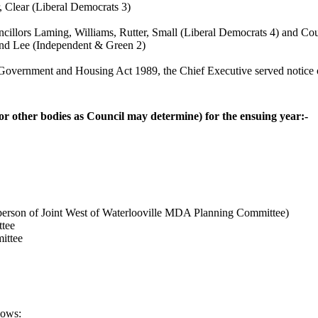
, Clear (Liberal Democrats 3)
cillors Laming, Williams, Rutter, Small (Liberal Democrats 4) and Cou
and Lee (Independent & Green 2)
 Government and Housing Act 1989, the Chief Executive served notice of 
(or other bodies as Council may determine) for the ensuing year:-
person of Joint West of Waterlooville MDA Planning Committee)
tee
ittee
lows: