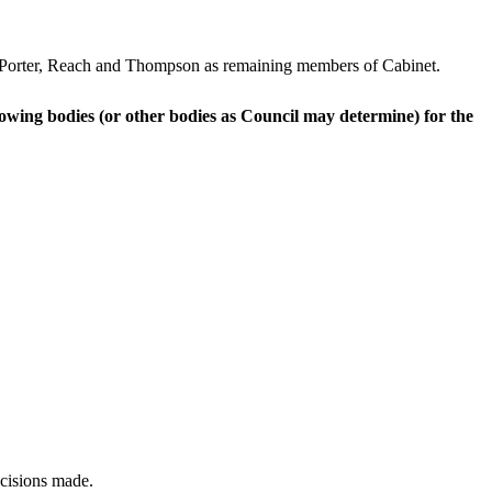
, Porter, Reach and Thompson as remaining members of Cabinet.
owing bodies (or other bodies as Council may determine) for the
ecisions made.