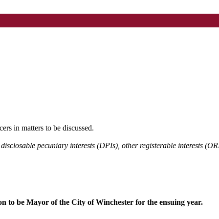
cers in matters to be discussed.
 disclosable pecuniary interests (DPIs), other registerable interests (OR
n to be Mayor of the City of Winchester for the ensuing year.