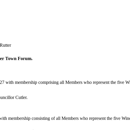
Rutter
ester Town Forum.
027 with membership comprising all Members who represent the five 
ncillor Cutler.
with membership consisting of all Members who represent the five Wi