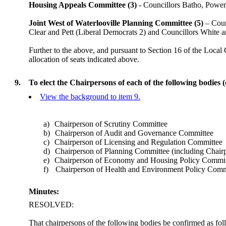
Housing Appeals Committee (3)
- Councillors Batho, Power
Joint West of Waterlooville Planning Committee (5)
– Coun
Clear and Pett (Liberal Democrats 2) and Councillors White 
Further to the above, and pursuant to Section 16 of the Local
allocation of seats indicated above.
9.
To elect the Chairpersons of each of the following bodies 
View the background to item 9.
a)
Chairperson of Scrutiny Committee
b)
Chairperson of Audit and Governance Committee
c)
Chairperson of Licensing and Regulation Committee
d)
Chairperson of Planning Committee (including Chair
e)
Chairperson of Economy and Housing Policy Commit
f)
Chairperson of Health and Environment Policy Comm
Minutes:
RESOLVED:
That chairpersons of the following bodies be confirmed as fol