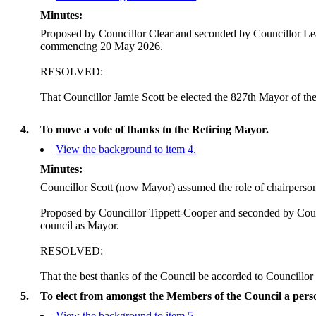
Minutes:
Proposed by Councillor Clear and seconded by Councillor Lear
commencing 20 May 2026.
RESOLVED:
That Councillor Jamie Scott be elected the 827th Mayor of t
4.
To move a vote of thanks to the Retiring Mayor.
View the background to item 4.
Minutes:
Councillor Scott (now Mayor) assumed the role of chairperso
Proposed by Councillor Tippett-Cooper and seconded by Counc
council as Mayor.
RESOLVED:
That the best thanks of the Council be accorded to Councillor
5.
To elect from amongst the Members of the Council a perso
View the background to item 5.