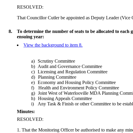
RESOLVED:
That Councillor Cutler be appointed as Deputy Leader (Vice
8.
To determine the number of seats to be allocated to each
ensuing year:
View the background to item 8.
a)
Scrutiny Committee
b)
Audit and Governance Committee
c)
Licensing and Regulation Committee
d)
Planning Committee
e)
Economy and Housing Policy Committee
f)
Health and Environment Policy Committee
g)
Joint West of Waterlooville MDA Planning Commi
h)
Housing Appeals Committee
i)
Any Task & Finish or other Committee to be establ
Minutes:
RESOLVED:
1. That the Monitoring Officer be authorised to make any mino