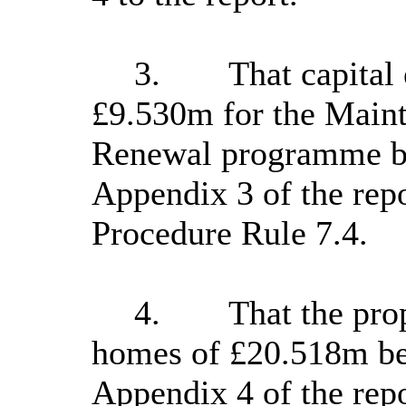
3.
That capital
£9.530m for the Main
Renewal programme be
Appendix 3 of the repo
Procedure Rule 7.4.
4.
That the pro
homes of £20.518m be 
Appendix 4 of the repo