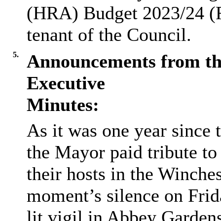
(HRA) Budget 2023/24 (R
tenant of the Council.
5.
Announcements from th
Executive
Minutes:
As it was one year since 
the Mayor paid tribute t
their hosts in the Winchest
moment’s silence on Frid
lit vigil in Abbey Garden