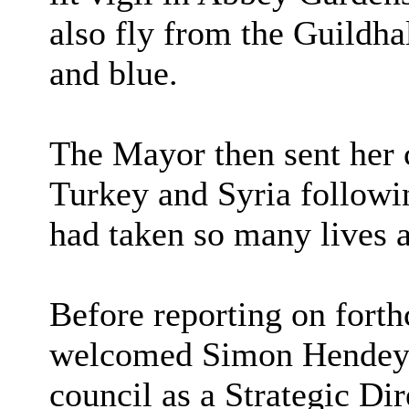
also fly from the Guildhal
and blue.
The Mayor then sent her 
Turkey and Syria followi
had taken so many lives 
Before reporting on fort
welcomed Simon Hendey, w
council as a Strategic Dir