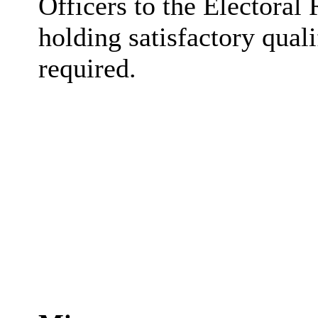
Officers to the Electoral 
holding satisfactory qual
required.