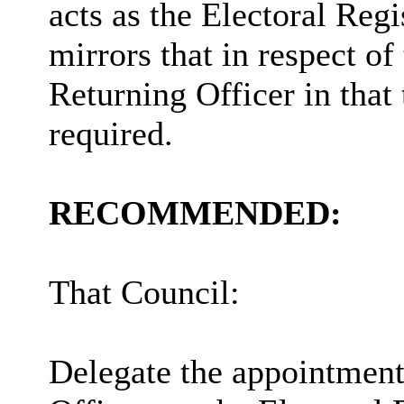
acts as the Electoral Regi
mirrors that in respect of
Returning Officer in that
required.
RECOMMENDED:
That Council:
Delegate the appointment