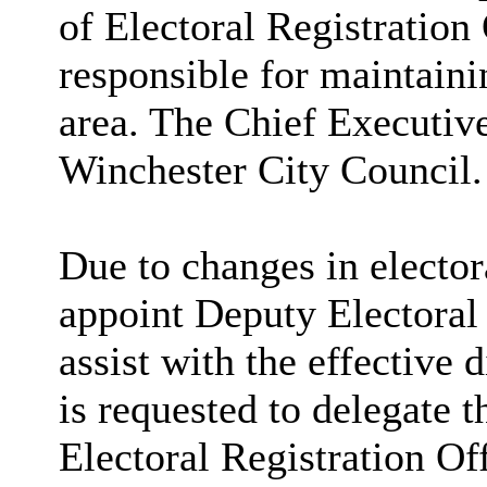
of Electoral Registration
responsible for maintaini
area. The Chief Executiv
Winchester City Council.
Due to changes in electora
appoint Deputy Electoral
assist with the effective 
is requested to delegate 
Electoral Registration Of