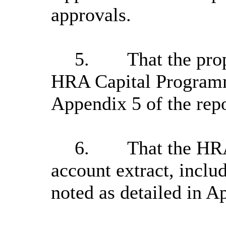
approvals.
5.
That the pro
HRA Capital Programm
Appendix 5 of the repo
6.
That the HRA
account extract, inclu
noted as detailed in A