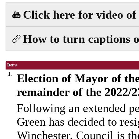
Click here for video o
How to turn captions o
Items
1.
Election of Mayor of the
remainder of the 2022/
Following an extended pe
Green has decided to res
Winchester. Council is th