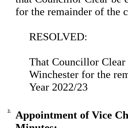
for the remainder of the 
RESOLVED:
That Councillor Clear
Winchester for the re
Year 2022/23
2.
Appointment of Vice Ch
Minutes: