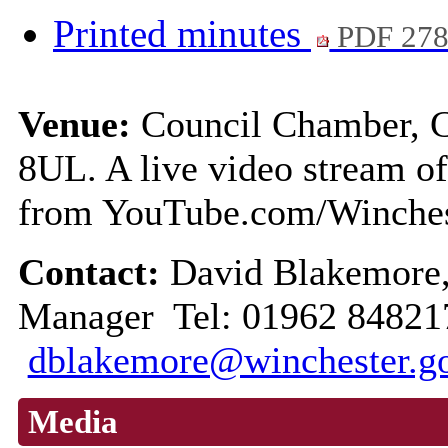
Printed minutes
PDF 27
Venue:
Council Chamber, C
8UL. A live video stream of
from YouTube.com/Winche
Contact:
David Blakemore,
Manager Tel: 01962 84821
dblakemore@winchester.g
Media