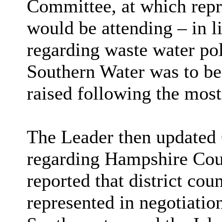
Committee, at which repr
would be attending – in l
regarding waste water pol
Southern Water was to be 
raised following the most
The Leader then updated C
regarding Hampshire Coun
reported that district cou
represented in negotiatio