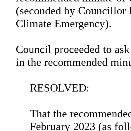
(seconded by Councillor 
Climate Emergency).
Council proceeded to ask
in the recommended minut
RESOLVED:
That the recommended
February 2023 (as fol