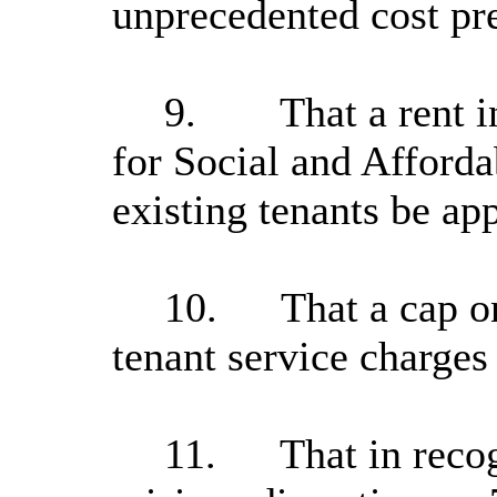
unprecedented cost pr
9.
That a rent 
for Social and Afford
existing tenants be ap
10.
That a cap o
tenant service charge
11.
That in reco