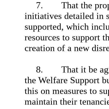
7.
That the pro
initiatives detailed in
supported, which inclu
resources to support th
creation of a new disr
8.
That it be a
the Welfare Support b
this on measures to su
maintain their tenanci