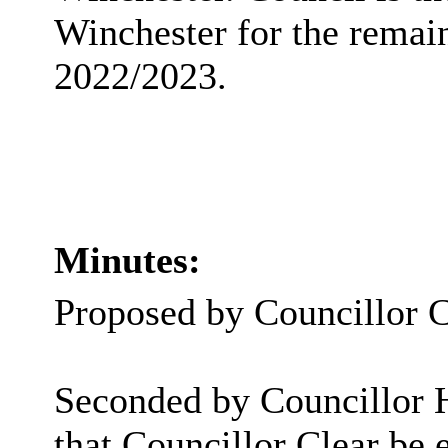
Winchester for the remai
2022/2023.
Minutes:
Proposed by Councillor C
Seconded by Councillor
that Councillor Clear be 