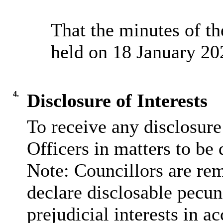
That the minutes of t
held on 18 January 20
4.
Disclosure of Interests
To receive any disclosur
Officers in matters to be 
Note: Councillors are rem
declare disclosable pecun
prejudicial interests in 