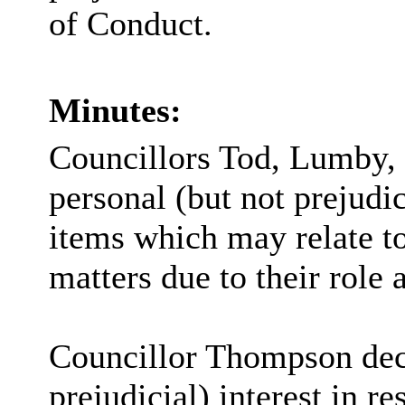
of Conduct.
Minutes:
Councillors Tod, Lumby,
personal (but not prejudic
items which may relate 
matters due to their role
Councillor Thompson decl
prejudicial) interest in 