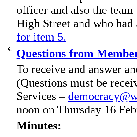
officer and also the team
High Street and who had 
for item 5.
6.
Questions from Members
To receive and answer an
(Questions must be recei
Services –
democracy@wi
noon on Thursday 16 Feb
Minutes: