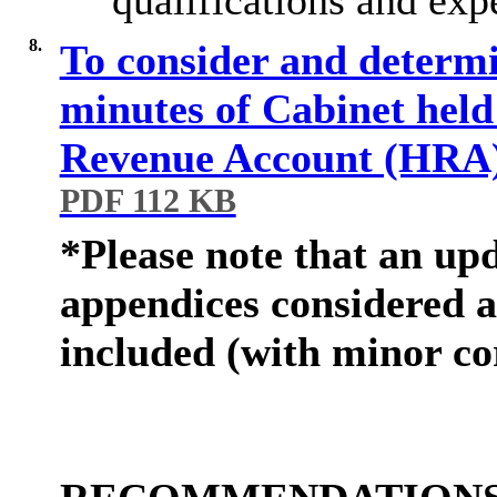
8.
To consider and determ
minutes of Cabinet held
Revenue Account (HRA
PDF 112 KB
*Please note that an upd
appendices considered a
included
(
with minor co