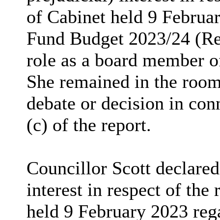
of Cabinet held 9 Februa
Fund Budget 2023/24 (Re
role as a board member o
She remained in the room
debate or decision in co
(c) of the report.
Councillor Scott declared 
interest in respect of t
held 9 February 2023 re