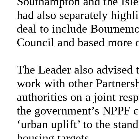
Southampton and the Isle
had also separately highl
deal to include Bournemo
Council and based more 
The Leader also advised t
work with other Partners
authorities on a joint res
the government’s NPPF co
‘urban uplift’ to the stan
housing targets.