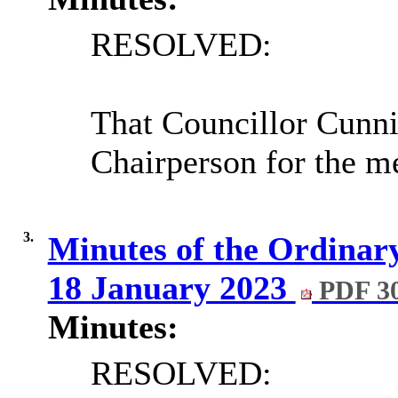
RESOLVED:
That Councillor Cunn
Chairperson for the m
3.
Minutes of the Ordinary
18 January 2023
PDF 3
Minutes:
RESOLVED: