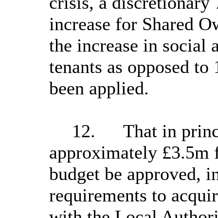
crisis, a discretionar
increase for Shared Ow
the increase in social 
tenants as opposed to
been applied.
12.
That in prin
approximately £3.5m 
budget be approved, in
requirements to acquir
with the Local Autho