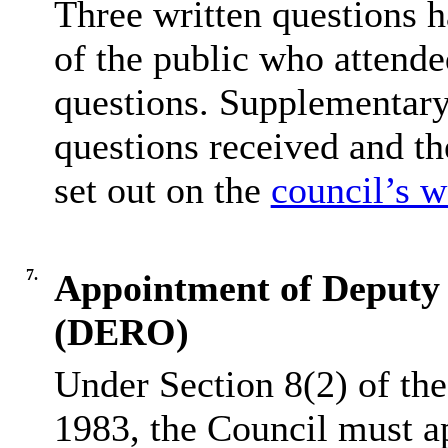
Three written questions 
of the public who attende
questions. Supplementary
questions received and t
set out on the
council’s w
7.
Appointment of Deputy E
(DERO)
Under Section 8(2) of the
1983, the Council must ap