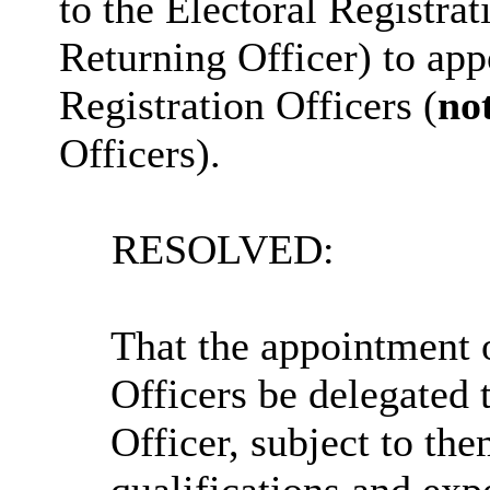
to the Electoral Registrat
Returning Officer) to app
Registration Officers (
no
Officers).
RESOLVED:
That the appointment 
Officers be delegated 
Officer, subject to the
qualifications and exp