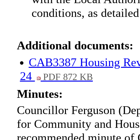
conditions, as detailed
Additional documents:
CAB3387 Housing Rev
24
PDF 872 KB
Minutes:
Councillor Ferguson (D
for Community and Housi
recommended minute of C