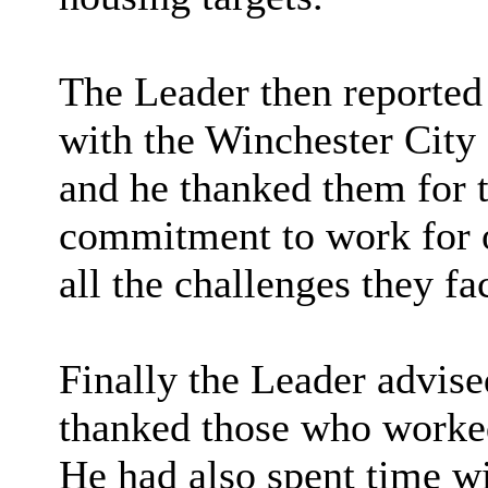
The Leader then reported 
with the
Winchester City
and he thanked them for 
commitment to work for ou
all the challenges they fa
Finally the Leader advise
thanked those who worked
He had also spent time wi