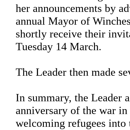
her announcements by adv
annual Mayor of Winche
shortly receive their invi
Tuesday 14 March.
The Leader then made se
In summary, the Leader al
anniversary of the war in
welcoming refugees into 