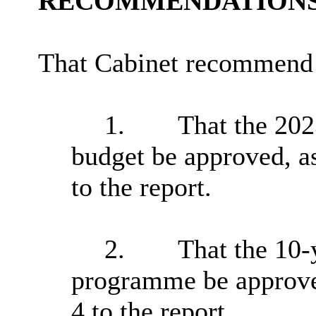
RECOMMENDATIONS
That Cabinet recommend 
1.
That the 20
budget be approved, a
to the report.
2.
That the 10-
programme be approved
4 to the report.