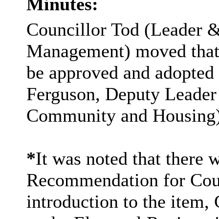
Minutes:
Councillor Tod (Leader 
Management) moved that
be approved and adopted 
Ferguson, Deputy Leader
Community and Housing)
*
It was noted that there 
Recommendation for Cou
introduction to the item,