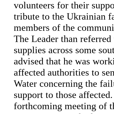
volunteers for their suppo
tribute to the Ukrainian
members of the communi
The Leader than referred t
supplies across some south
advised that he was work
affected authorities to se
Water concerning the fail
support to those affected.
forthcoming meeting of 