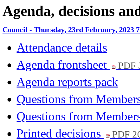
item
item
item
Agenda, decisions an
8.
10.
11.
Council - Thursday, 23rd February, 2023 
Attendance details
Agenda frontsheet
PDF 
Agenda reports pack
Questions from Members
Questions from Members
Printed decisions
PDF 2