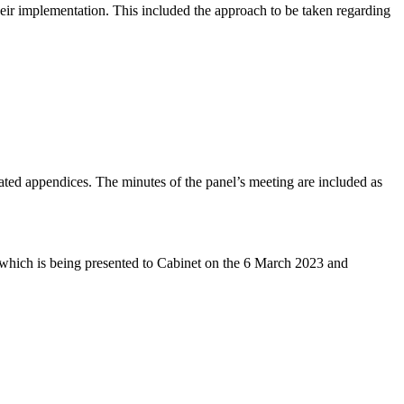
eir implementation. This included the approach to be taken regarding
ated appendices. The minutes of the panel’s meeting are included as
 which is being presented to Cabinet on the 6 March 2023 and