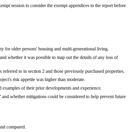
empt session to consider the exempt appendices to the report before
ty for older persons' housing and multi-generational living.
and whether it was possible to map out the details of any loss of
referred to in section 2 and those previously purchased properties.
oject's risk appetite was higher than moderate.
 examples of their prior developments and experience.
 and whether mitigations could be considered to help prevent future
 and compared.