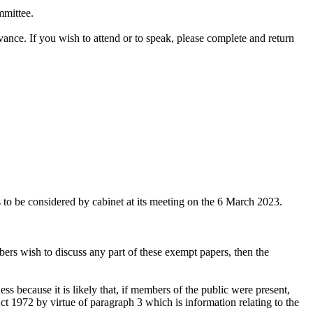
mmittee.
dvance.
If you wish to attend or to speak, please complete and return
to be considered by cabinet at its meeting on the 6 March 2023.
rs wish to discuss any part of these exempt papers, then the
ss because it is likely that, if members of the public were present,
 1972 by virtue of paragraph 3 which is information relating to the