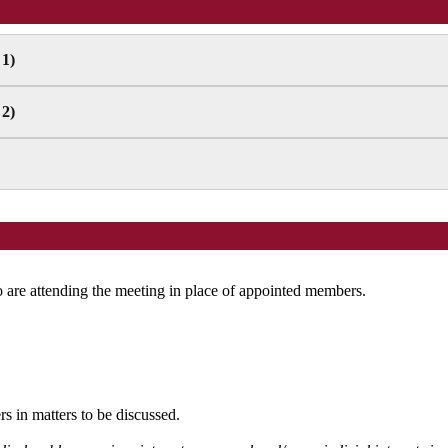
 1)
 2)
are attending the meeting in place of appointed members.
s in matters to be discussed.