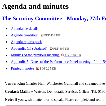
Agenda and minutes
item
i
6.
7.
The Scrutiny Committee - Monday, 27th F
Attendance details
Agenda frontsheet
PDF 433 KB
Agenda reports pack
Appendix Cii (Updated)
PDF 805 KB
Minutes of the previous meeting
PDF 346 KB
Appendix 5, Notes of the Performance Panel meeting of the 15
Printed minutes
PDF 225 KB
Venue:
King Charles Hall, Winchester Guildhall and streamed li
Contact:
Matthew Watson, Democratic Services Officer Tel: 019
Note:
If you wish to attend or to speak: Please complete and retu