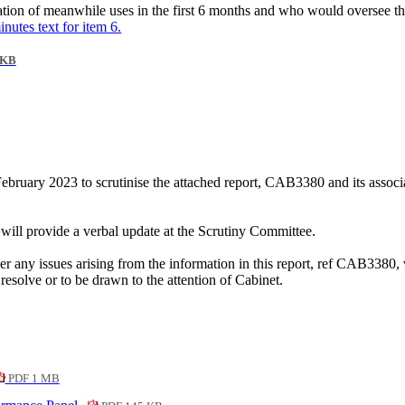
tion of meanwhile uses in the first 6 months and who would oversee th
inutes text for item 6.
 KB
bruary 2023 to scrutinise the attached report, CAB3380 and its associ
will provide a verbal update at the Scrutiny Committee.
r any issues arising from the information in this report, ref CAB3380,
resolve or to be drawn to the attention of Cabinet.
PDF 1 MB