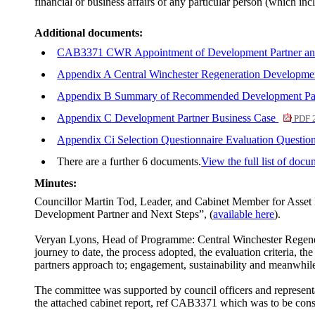
financial or business affairs of any particular person (which inc
Additional documents:
CAB3371 CWR Appointment of Development Partner and
Appendix A Central Winchester Regeneration Developme
Appendix B Summary of Recommended Development Partne
Appendix C Development Partner Business Case
PDF 
Appendix Ci Selection Questionnaire Evaluation Question
There are a further 6 documents.
View the full list of docu
Minutes:
Councillor Martin Tod, Leader, and Cabinet Member for Asset
Development Partner and Next Steps”, (
available here
).
Veryan Lyons, Head of Programme: Central Winchester Regenera
journey to date, the process adopted, the evaluation criteria,
partners approach to; engagement, sustainability and meanwhile
The committee was supported by council officers and represe
the attached cabinet report, ref CAB3371 which was to be cons