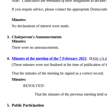
Note:
Councillors are reminded of their obligations to declare
If you require advice, please contact the appropriate Democratic
Minutes:
No declarations of interest were made.
3.
Chairperson's Announcements
Minutes:
There were no announcements.
4.
Minutes of the meeting of the 7 February 2023
PDF 176 
(These minutes were not finalised at the time of publication of 
That the minutes of the meeting
be signed
as a correct record.
Minutes:
RESOLVED:
That the minutes of the previous meeting held 
5.
Public Participation