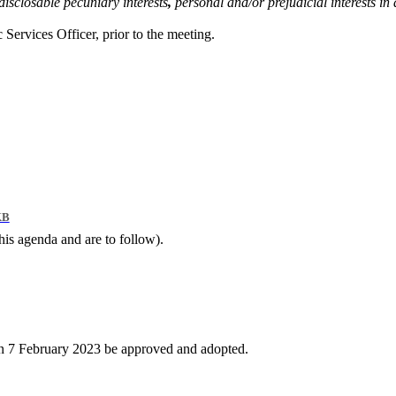
disclosable pecuniary interests
,
personal and/or prejudicial interests i
 Services Officer, prior to the meeting.
KB
this agenda and are to follow).
on 7 February 2023 be approved and adopted.