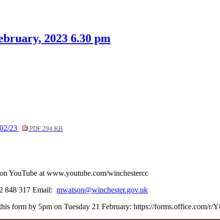
tem
item
item
item
item
6.
6.
7.
6.
ebruary, 2023 6.30 pm
/02/23
PDF 294 KB
ve on YouTube at www.youtube.com/winchestercc
62 848 317 Email:
mwatson@winchester.gov.uk
rn this form by 5pm on Tuesday 21 February: https://forms.office.com/