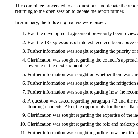
The committee proceeded to ask questions and debate the report 
returning to the open session to debate the report further.
In summary, the following matters were raised.
Had the development agreement previously been reviewe
Had the 13 expressions of interest received been above o
Further information was sought regarding the priority or 
Clarification was sought regarding the council’s approach
revenue in the next six months?
Further information was sought on whether there was any 
Further information was sought regarding the mitigation a
Further information was sought regarding how the recom
A question was asked regarding paragraph 7.3 and the re
flooding incidents. Also, the opportunity for the installat
Clarification was sought regarding the expertise of the i
Clarification was sought regarding the role and makeup 
Further information was sought regarding how the differ