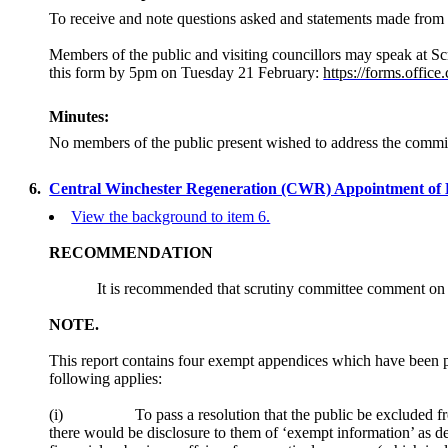
To receive and note questions asked and statements made from 
Members of the public and visiting councillors may speak at Sc
this form by 5pm on Tuesday 21 February:
https://forms.offi
Minutes:
No members of the public present wished to address the commi
6.
Central Winchester Regeneration (CWR) Appointment of 
View the background to item 6.
RECOMMENDATION
It is recommended that scrutiny committee comment on t
NOTE.
This report contains four exempt appendices which have been p
following applies:
(
i
)
To pass a resolution that the public be excluded fr
there would be disclosure to them of ‘exempt information’ as d