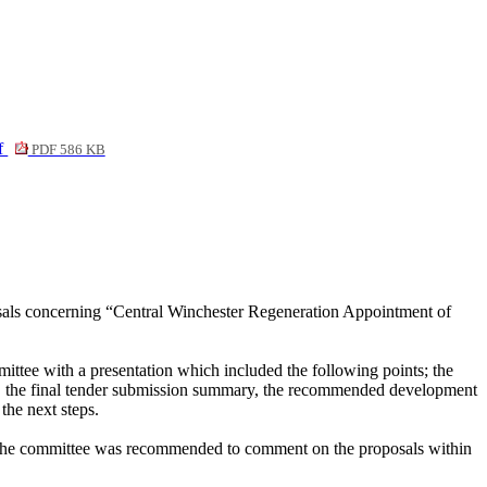
ef
PDF 586 KB
sals concerning “Central Winchester Regeneration Appointment of
tee with a presentation which included the following points; the
aken, the final tender submission summary, the recommended development
the next steps.
 The committee was recommended to comment on the proposals within