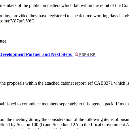
members of the public on matters which fall within the remit of the Co
rutiny, provided they have registered to speak three working days in a
ce.com/r/Y87tufaV6G
ttee.
Development Partner and Next Steps
PDF 6 KB
he proposals within the attached cabinet report, ref CAB3371 which is 
ublished to committee members separately to this agenda pack. If membe
om the meeting during the consideration of the following items of busine
efined by Section 100 (I) and Schedule 12A to the Local Government Act