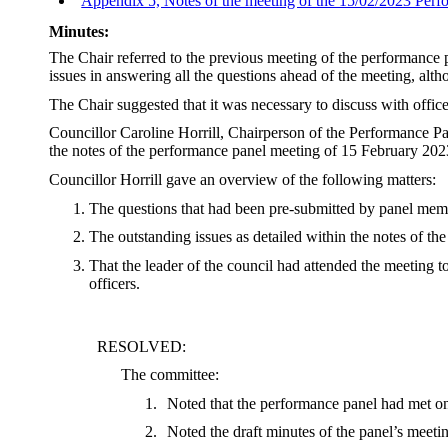
Appendix 5, Notes of the meeting of the 15/02/2023 Per
Minutes:
The Chair referred to the previous meeting of the performance
issues in answering all the questions ahead of the meeting, alt
The Chair suggested that it was necessary to discuss with office
Councillor Caroline Horrill, Chairperson of the Performance P
the notes of the performance panel meeting of 15 February 202
Councillor Horrill gave an overview of the following matters:
The questions that had been pre-submitted by panel mem
The outstanding issues as detailed within the notes of t
That the leader of the council had attended the meeting 
officers.
RESOLVED:
The committee:
1.
Noted that the performance panel had met on
2.
Noted the draft minutes of the panel’s meeti