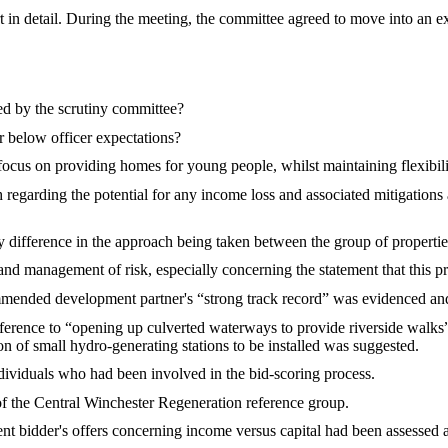
in detail.
During the meeting, t
he committee agreed to move into an ex
d by the scrutiny committee?
r below officer expectations?
focus on providing homes for young people, whilst maintaining flexibili
 regarding the potential for any income loss and associated mitigations 
difference in the approach being taken between the group of properties 
nd management of risk, especially concerning the statement that this pr
mended development partner's “strong track record” was evidenced and
ference to “opening up culverted waterways to provide riverside walks”
ion of small hydro-generating stations to be installed was suggested.
ndividuals who had been involved in the bid-scoring process.
of the Central Winchester Regeneration reference group.
ent bidder's offers concerning income versus capital had been assessed