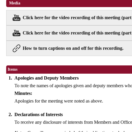
Media
Click here for the video recording of this meeting (part
Click here for the video recording of this meeting (part
How to turn captions on and off for this recording.
Items
1.
Apologies and Deputy Members
To note the names of apologies given and deputy members who 
Minutes:
Apologies for the meeting were noted as above.
2.
Declarations of Interests
To receive any disclosure of interests from Members and Officer