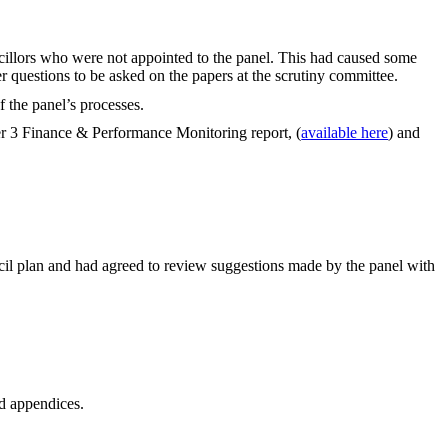
cillors who were not appointed to the panel. This had caused some
r questions to be asked on the papers at the scrutiny committee.
f the panel’s processes.
er 3 Finance & Performance Monitoring report, (
available here
) and
ncil plan and had agreed to review suggestions made by the panel with
ed appendices.