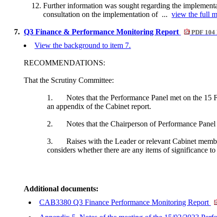
Further information was sought regarding the implementa
consultation on the implementation of ...
view the full m
7.
Q3 Finance & Performance Monitoring Report
PDF 104
View the background to item 7.
RECOMMENDATIONS:
That the Scrutiny Committee:
1.
Notes that the Performance Panel met on the 15 Fe
an appendix of the Cabinet report.
2.
Notes that the Chairperson of Performance Panel 
3.
Raises with the Leader or relevant Cabinet membe
considers whether there are any items of significance to 
Additional documents:
CAB3380 Q3 Finance Performance Monitoring Report