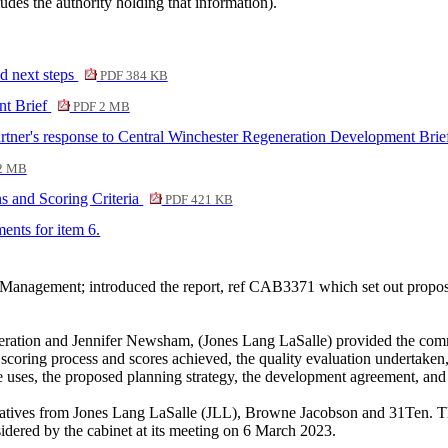
ludes the authority holding that information).
 next steps
PDF 384 KB
nt Brief
PDF 2 MB
r's response to Central Winchester Regeneration Development Bri
2 MB
s and Scoring Criteria
PDF 421 KB
ments for item 6.
 Management; introduced the report, ref CAB3371 which set out propo
tion and Jennifer Newsham, (Jones Lang LaSalle) provided the commit
 the scoring process and scores achieved, the quality evaluation undert
 uses, the proposed planning strategy, the development agreement, and 
ntatives from Jones Lang LaSalle (JLL), Browne Jacobson and 31Ten.
idered by the cabinet at its meeting on 6 March 2023.