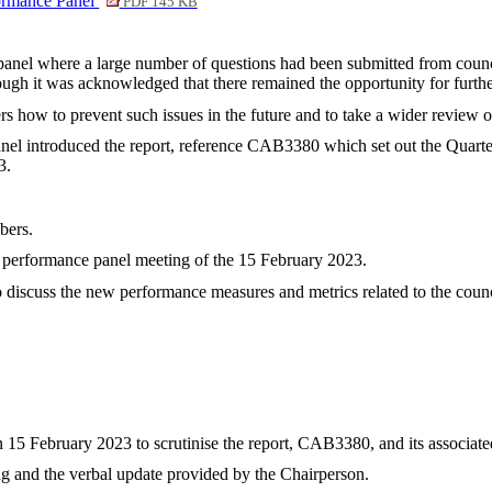
formance Panel
PDF 145 KB
 panel where a large number of questions had been submitted from coun
hough it was acknowledged that there remained the opportunity for furthe
rs how to prevent such issues in the future and to take a wider review o
anel introduced the report, reference CAB3380 which set out the Quart
3.
bers.
he performance panel meeting of the 15 February 2023.
to discuss the new performance measures and metrics related to the cou
 15 February 2023 to scrutinise the report, CAB3380, and its associat
ng and the verbal update provided by the Chairperson.