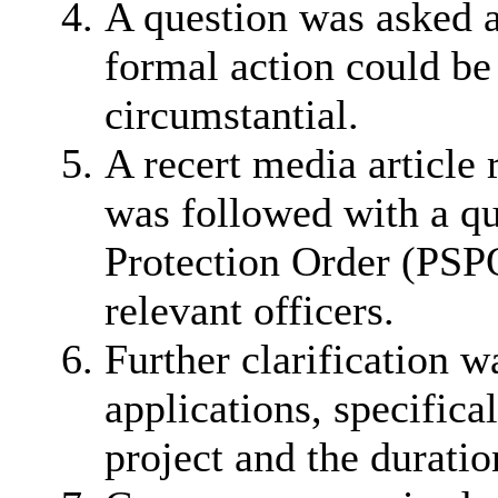
A question was asked a
formal action could b
circumstantial.
A recert media article
was followed with a qu
Protection Order (PSPO
relevant officers.
Further clarification 
applications, specifica
project and the duratio