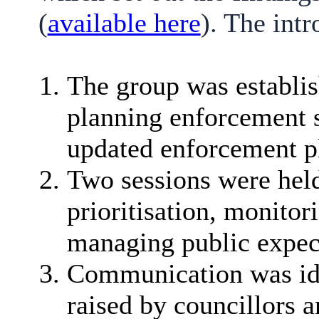
(
available here
). The int
The group was establis
planning enforcement s
updated enforcement p
Two sessions were held
prioritisation, monito
managing public expec
Communication was iden
raised by councillors a