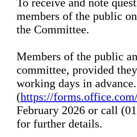
To receive and note ques
members of the public on 
the Committee.
Members of the public and
committee, provided they 
working days in advance.
(
https://forms.office.co
February 2026 or call (01
for further details.