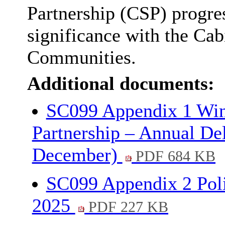
Partnership (CSP) progres
significance with the Ca
Communities.
Additional documents:
SC099 Appendix 1 Win
Partnership – Annual Del
December)
PDF 684 KB
SC099 Appendix 2 Pol
2025
PDF 227 KB