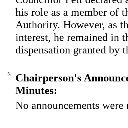
his role as a member of 
Authority. However, as th
interest, he remained in 
dispensation granted by t
3.
Chairperson's Announc
Minutes:
No announcements were 