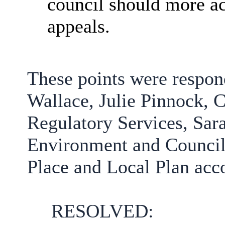
council should more ac
appeals.
These points were respo
Wallace, Julie Pinnock,
C
Regulatory Services,
Sar
Environment and Councill
Place and Local Plan
acc
RESOLVED: