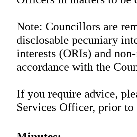
Note: Councillors are rem
disclosable pecuniary inte
interests (ORIs) and non-
accordance with the Coun
If you require advice, pl
Services Officer, prior to
Minutes: