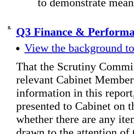
to demonstrate mean
8.
Q3 Finance & Perform
View the background to
That the Scrutiny Commit
relevant Cabinet Member 
information in this repor
presented to Cabinet on 
whether there are any item
drawn to the attention of