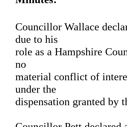
Councillor Wallace declar
due to his
role as a Hampshire Coun
no
material conflict of inte
under the
dispensation granted by 
Councillor Pett declared 