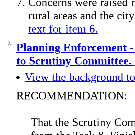
Concerns were raised r
rural areas and the city
text for item 6.
7.
Planning Enforcement -
to Scrutiny Committee.
View the background to
RECOMMENDATION:
That the Scrutiny Co