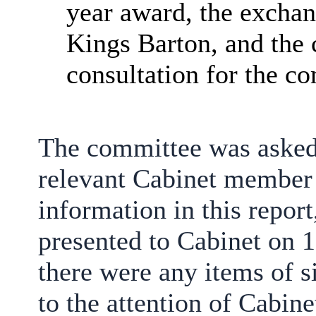
year award, the exchan
Kings Barton, and the 
consultation for the 
The committee was asked 
relevant Cabinet member 
information in this repo
presented to Cabinet on 
there were any items of s
to the attention of Cabine