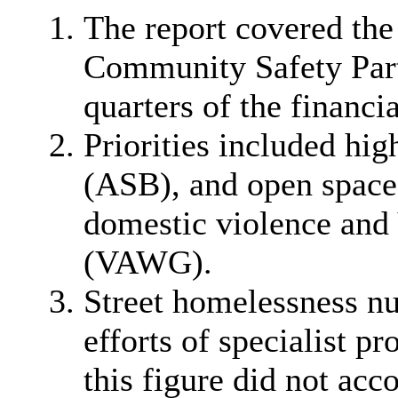
The report covered the
Community Safety Partn
quarters of the financi
Priorities included hi
(ASB), and open space 
domestic violence and
(VAWG).
Street homelessness nu
efforts of specialist p
this figure did not acco