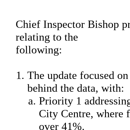
Chief Inspector Bishop p
relating to the
following:
The update focused on t
behind the data, with:
Priority 1 addressi
City Centre, where f
over 41%.