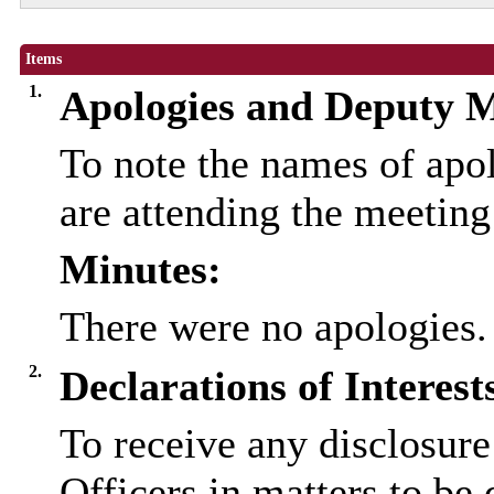
Items
1.
Apologies and Deputy 
To note the names of ap
are attending the meetin
Minutes:
There were no apologies.
2.
Declarations of Interest
To receive any disclosure
Officers in matters to be 