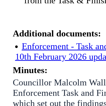
from the Task & Finis
Additional documents:
Enforcement - Task and
10th February 2026 upd
Minutes:
Councillor Malcolm Walla
Enforcement Task and Fin
which set out the findin