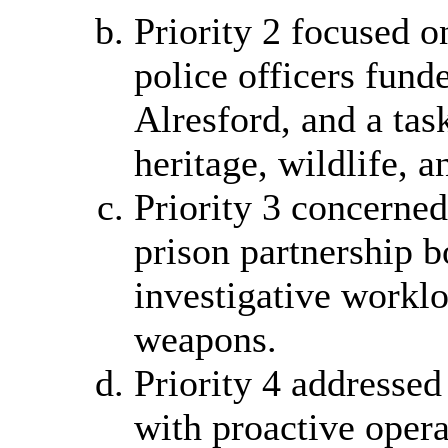
Priority 2 focused o
police officers fun
Alresford, and a tas
heritage, wildlife, 
Priority 3 concerne
prison partnership b
investigative worklo
weapons.
Priority 4 address
with proactive opera