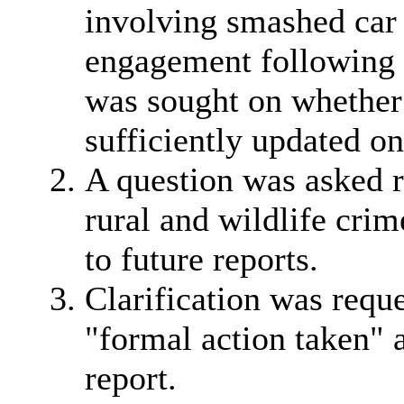
involving smashed car
engagement following th
was sought on whether 
sufficiently updated on
A question was asked r
rural and wildlife cri
to future reports.
Clarification was reque
"formal action taken" a
report.