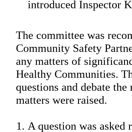
introduced Inspector K
The committee was reco
Community Safety Partner
any matters of significa
Healthy Communities. Th
questions and debate the 
matters were raised.
A question was asked r