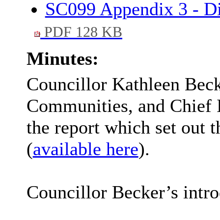
SC099 Appendix 3 - Di
PDF 128 KB
Minutes:
Councillor Kathleen Bec
Communities, and Chief 
the report which set out
(
available here
).
Councillor Becker’s intro