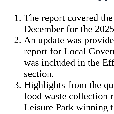
The report covered the
December for the 2025/
An update was provide
report for Local Gove
was included in the Eff
section.
Highlights from the qua
food waste collection 
Leisure Park winning th