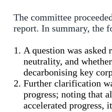
The committee proceeded 
report. In summary, the f
A question was asked r
neutrality, and whethe
decarbonising key corp
Further clarification w
progress; noting that
accelerated progress, 