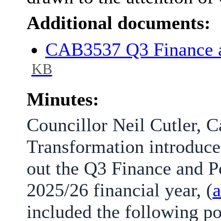
Additional documents:
CAB3537 Q3 Finance 
KB
Minutes:
Councillor Neil Cutler, 
Transformation introduce
out the Q3 Finance and P
2025/26 financial year, (
a
included the following po