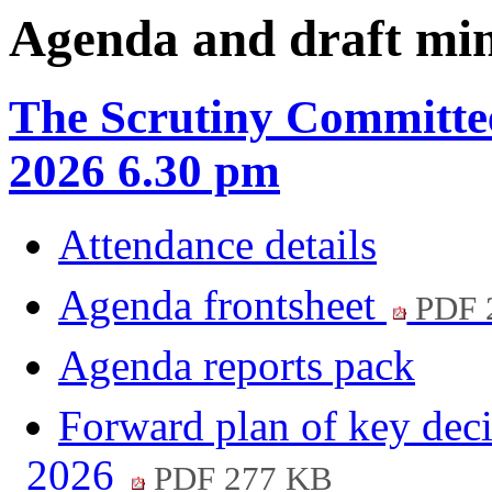
item
item
item
Agenda and draft mi
6.
6.
6.
The Scrutiny Committe
2026 6.30 pm
Attendance details
Agenda frontsheet
PDF 
Agenda reports pack
Forward plan of key deci
2026
PDF 277 KB