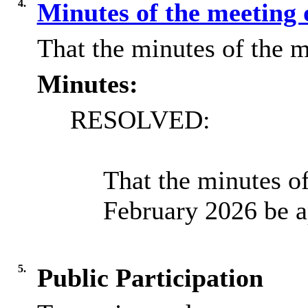
4.
Minutes of the meeting 
That the minutes of the m
Minutes:
RESOLVED:
That the minutes o
February 2026 be a
5.
Public Participation