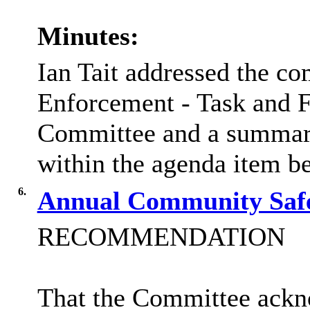
Minutes:
Ian Tait addressed the co
Enforcement - Task and F
Committee and a summary
within the agenda item b
6.
Annual Community Saf
RECOMMENDATION
That the Committee ack