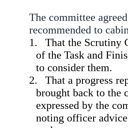
The committee agreed
recommended to cabin
1.
That the Scrutiny
of the Task and Fini
to consider them.
2.
That a progress re
brought back to the 
expressed by the com
noting officer advice