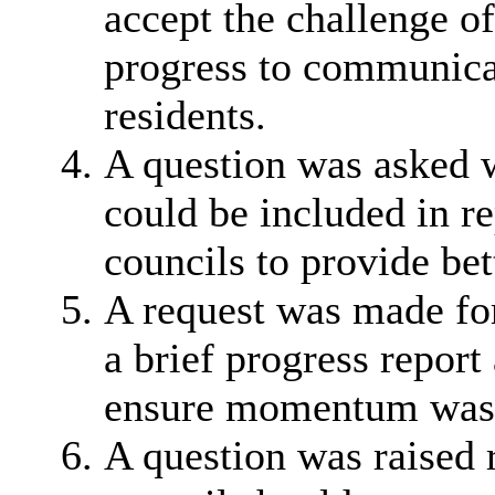
accept the challenge o
progress to communicat
residents.
A question was asked w
could be included in re
councils to provide bet
A request was made for
a brief progress repor
ensure momentum was 
A question was raised 