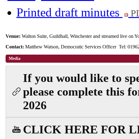
Printed draft minutes
PD
Venue:
Walton Suite, Guildhall, Winchester and streamed live on
Contact:
Matthew Watson, Democratic Services Officer Tel: 019
Media
If you would like to sp
please complete this 
2026
CLICK HERE FOR 