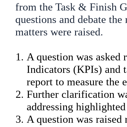
from the Task & Finish G
questions and debate the 
matters were raised.
A question was asked 
Indicators (KPIs) and t
report to measure the
Further clarification w
addressing highlighted 
A question was raised 