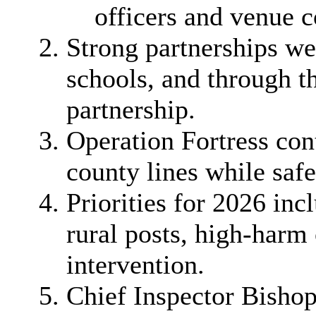
officers and venue 
Strong partnerships we
schools, and through 
partnership.
Operation Fortress con
county lines while saf
Priorities for 2026 inc
rural posts, high-har
intervention.
Chief Inspector Bishop