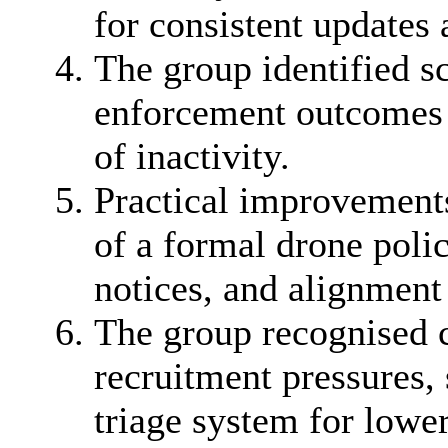
for consistent updates 
The group identified sc
enforcement outcomes m
of inactivity.
Practical improvement
of a formal drone poli
notices, and alignment 
The group recognised c
recruitment pressures, 
triage system for lower