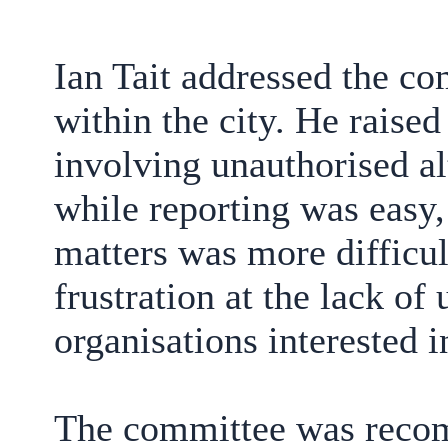
Ian Tait addressed the c
within the city. He raise
involving unauthorised al
while reporting was easy,
matters was more difficul
frustration at the lack of
organisations interested i
The committee was reco