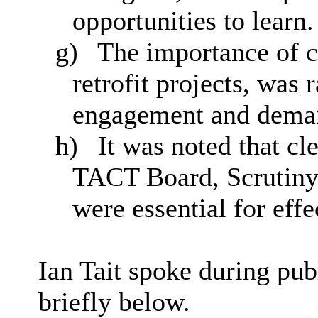
opportunities to learn.
g)
The importance of c
retrofit projects, was 
engagement and dema
h)
It was noted that c
TACT Board, Scrutiny
were essential for eff
Ian Tait spoke during pub
briefly below.