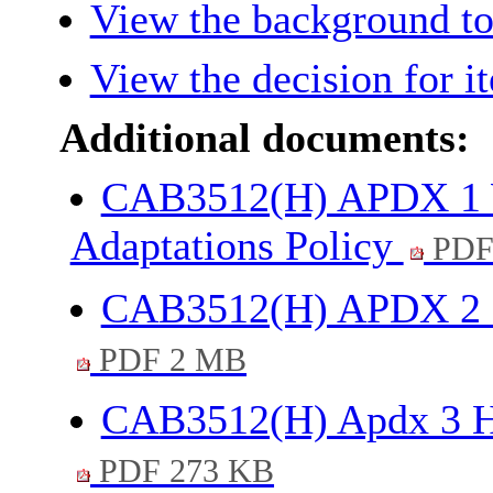
View the background to
View the decision for i
Additional documents:
CAB3512(H) APDX 1 W
Adaptations Policy
PDF
CAB3512(H) APDX 2 Re
PDF 2 MB
CAB3512(H) Apdx 3 Ho
PDF 273 KB