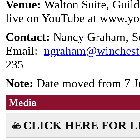
Venue:
Walton Suite, Guild
live on YouTube at www.yo
Contact:
Nancy Graham, Se
Email:
ngraham@wincheste
235
Note:
Date moved from 7 
Media
CLICK HERE FOR 