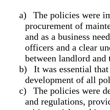
a)
The policies were im
procurement of mainte
and as a business need
officers and a clear un
between landlord and 
b)
It was essential tha
development of all pol
c)
The policies were d
and regulations, provi