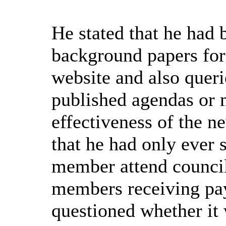
He stated that he had 
background papers for
website
and also
queri
published agendas or 
effectiveness of the 
that he had only ever 
member attend council
members receiving pay
questioned whether it 