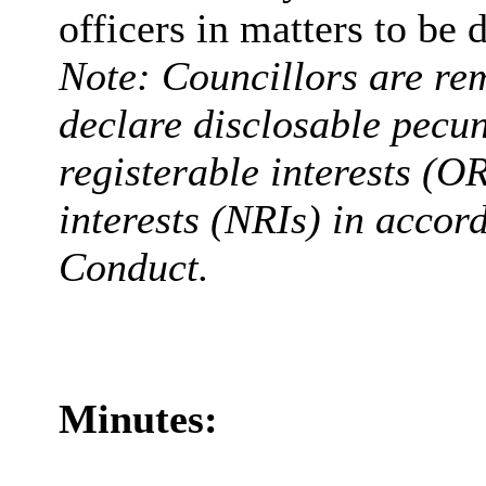
officers in matters to be 
Note: Councillors are rem
declare disclosable pecun
registerable interests (O
interests (NRIs) in accor
Conduct.
Minutes: