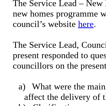
The Service Lead – New 
new homes programme whi
council’s website
here
.
The Service Lead, Council
present responded to que
councillors on the present
a)
What were the main 
affect the delivery of