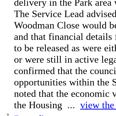
delivery in the
Park
area 
The Service Lead advised 
Woodman Close would be 
and that financial detail
to be released as were ei
or were still in active leg
confirmed that the counc
opportunities within the
noted that the economic vi
the Housing ...
view the 
7.