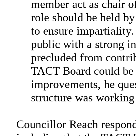
member act as chair o
role should be held b
to ensure impartiality.
public with a strong i
precluded from contri
TACT Board could be a
improvements, he ques
structure was working 
Councillor Reach respon