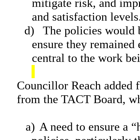
mitigate risk, and im
and satisfaction levels
d)
The policies would 
ensure they remained e
central to the work bei
Councillor Reach added fu
from the TACT Board, wh
a)
A need to ensure a “