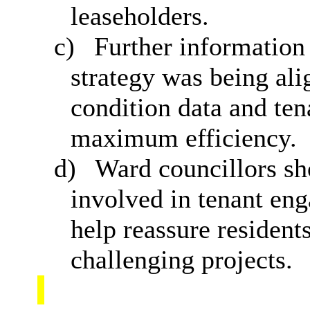
leaseholders.
c)
Further information
strategy was being al
condition data and ten
maximum efficiency.
d)
Ward councillors sh
involved in tenant eng
help reassure resident
challenging projects.