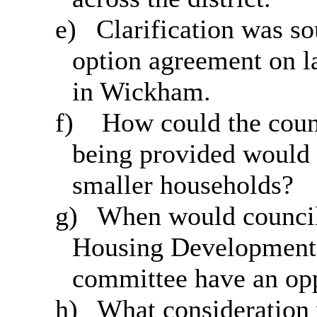
e)
Clarification was so
option agreement on l
in Wickham.
f)
How could the counc
being provided would 
smaller households?
g)
When would council
Housing Development 
committee have an opp
h)
What consideration 