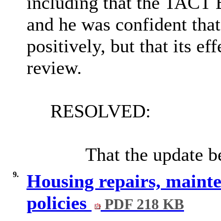
including that the TACT 
and he was confident that
positively, but that its e
review.
RESOLVED:
That the update b
9.
Housing repairs, maint
policies
PDF 218 KB