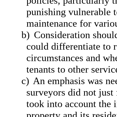
policies, particularly 
punishing vulnerable 
maintenance for vario
b)
Consideration should
could differentiate to 
circumstances and whe
tenants to other servic
c)
An emphasis was nee
surveyors did not just
took into account
the i
property and its reside