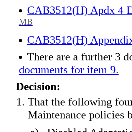
CAB3512(H) Apdx 4 D
MB
CAB3512(H) Appendi
There are a further 3 
documents for item 9.
Decision:
That the following fou
Maintenance policies 