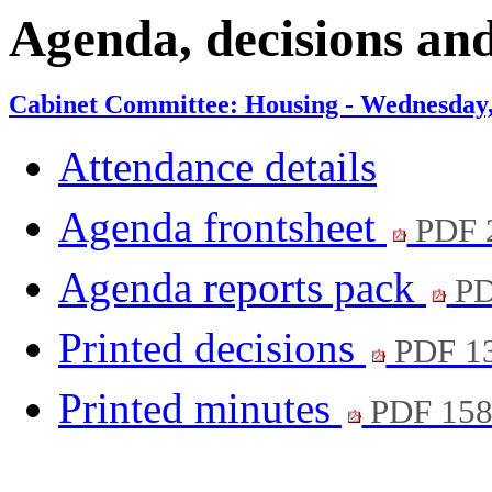
item
it
Agenda, decisions an
9.
10
Cabinet Committee: Housing - Wednesday, 
Attendance details
Agenda frontsheet
PDF 
Agenda reports pack
PD
Printed decisions
PDF 1
Printed minutes
PDF 15