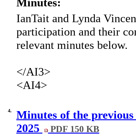
Minutes:
IanTait and Lynda Vincen
participation and their 
relevant minutes below.
</AI3>
<AI4>
4.
Minutes of the previous
2025
PDF 150 KB