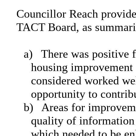
Councillor Reach provide
TACT Board, as summari
a)
There was positive f
housing improvement 
considered worked wel
opportunity to contrib
b)
Areas for improveme
quality of informatio
which needed to be en