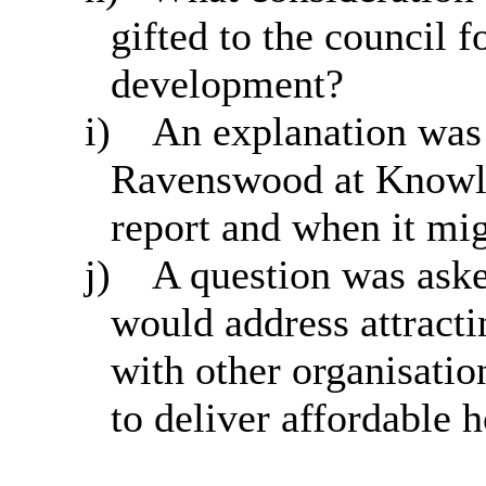
gifted to the council 
development?
i)
An explanation was 
Ravenswood at Knowle
report and when it mig
j)
A question was aske
would address attract
with other organisatio
to deliver affordable 