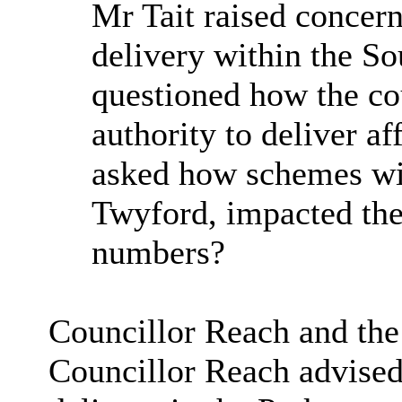
Mr Tait raised concern
delivery within the S
questioned how the co
authority to deliver a
asked how schemes wit
Twyford, impacted the
numbers?
Councillor Reach and the
Councillor Reach advised