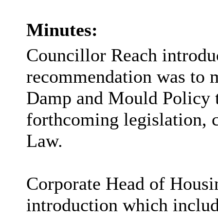
Minutes:
Councillor Reach introduc
recommendation was to 
Damp and Mould Policy t
forthcoming legislation
Law.
Corporate Head of Housin
introduction which includ