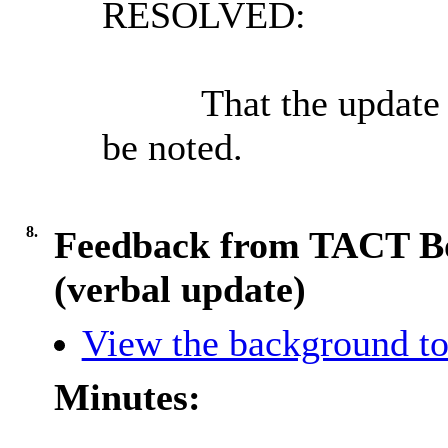
RESOLVED:
That the update 
be noted.
8.
Feedback from TACT Bo
(verbal update)
View the background to
Minutes: