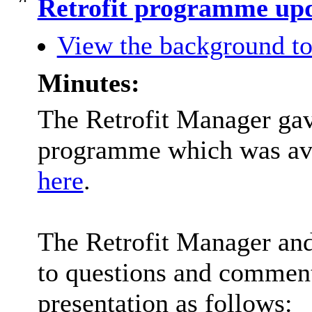
Retrofit programme upd
View the background to
Minutes:
The Retrofit Manager gave
programme which was avai
here
.
The Retrofit Manager and
to questions and comment
presentation as follows: