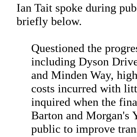
Ian Tait spoke during pub
briefly below.
Q
uestioned the progre
including Dyson Driv
and Minden Way, highl
costs incurred with lit
inquired when the fina
Barton and Morgan's 
public to improve tran