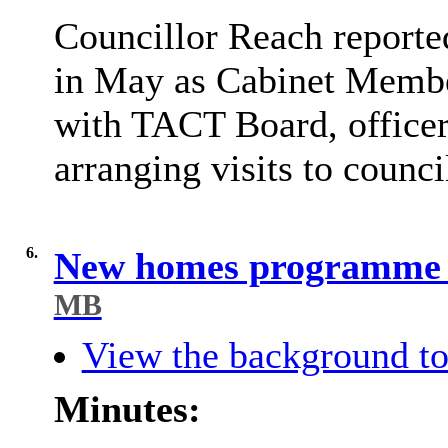
Councillor Reach reporte
in May as Cabinet Memb
with TACT Board, officer
arranging visits to counci
6.
New homes programme u
MB
View the background to
Minutes: