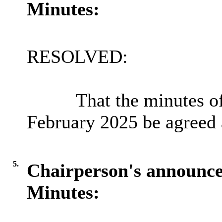
Minutes:
RESOLVED:
That the minutes of
February 2025 be agreed a
5.
Chairperson's announc
Minutes: