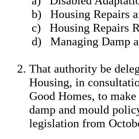
a)
Disabled Adaptati
b)
Housing Repairs a
c)
Housing Repairs R
d)
Managing Damp a
That authority be dele
Housing, in consultati
Good Homes, to make 
damp and mould policy 
legislation from Octob