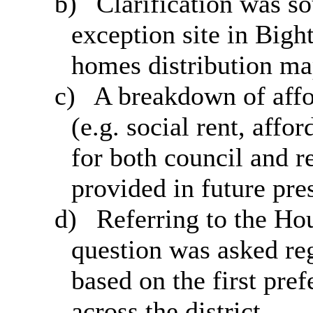
b)
Clarification was so
exception site in
Bigh
homes
distribution ma
c)
A breakdown of affo
(e.g. social rent, affo
for both council and r
provided in future pre
d)
Referring to the Ho
question was asked reg
based on the first pre
across the district.