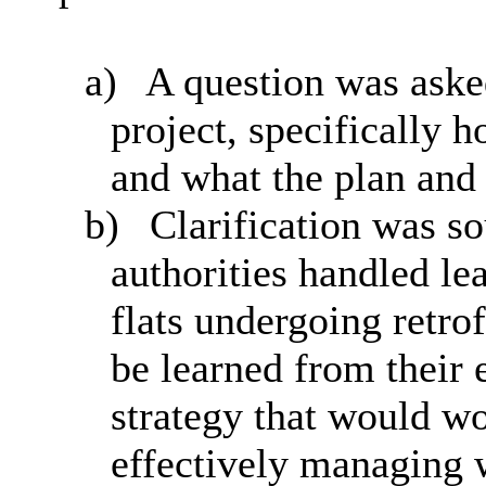
a)
A question was aske
project, specifically 
and what the plan and 
b)
Clarification was s
authorities handled le
flats undergoing retro
be learned from their 
strategy that would wo
effectively managing 