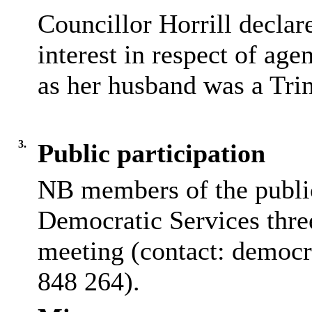
Councillor
Horrill
declare
interest in respect of age
as her husband was a Tri
3.
Public participation
NB members of the public 
Democratic Services thre
meeting (contact: democ
848 264).