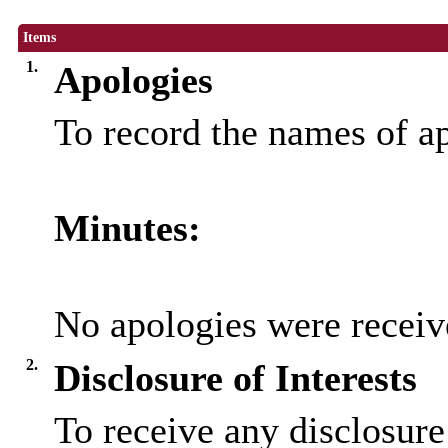
Items
1.
Apologies
To record the names of a
Minutes:
No apologies were receiv
2.
Disclosure of Interests
To receive any disclosure