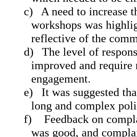
c)
A need to increase th
workshops was highlig
reflective of the comm
d)
The level of respons
improved and require 
engagement.
e)
It was suggested th
long and complex poli
f)
Feedback on complai
was good, and complai