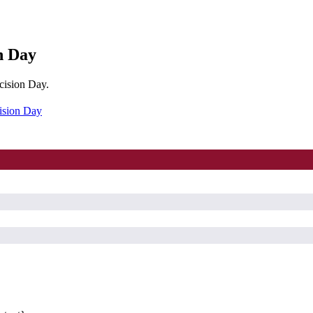
n Day
cision Day.
ision Day