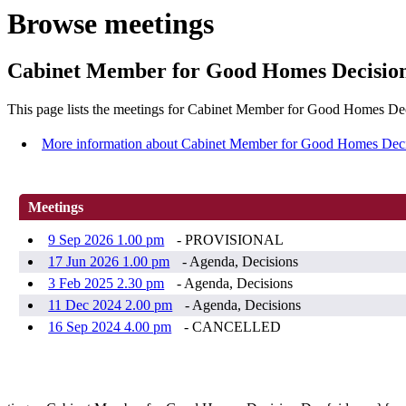
Browse meetings
Cabinet Member for Good Homes Decisio
This page lists the meetings for Cabinet Member for Good Homes De
More information about Cabinet Member for Good Homes Dec
Meetings
9 Sep 2026 1.00 pm
- PROVISIONAL
17 Jun 2026 1.00 pm
- Agenda, Decisions
3 Feb 2025 2.30 pm
- Agenda, Decisions
11 Dec 2024 2.00 pm
- Agenda, Decisions
16 Sep 2024 4.00 pm
- CANCELLED