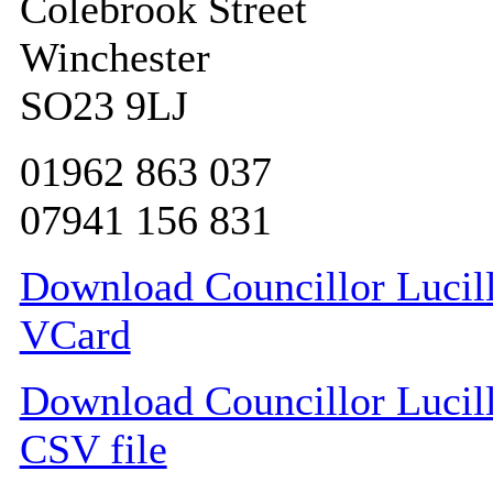
Colebrook Street
Winchester
SO23 9LJ
01962 863 037
07941 156 831
Download Councillor Lucill
VCard
Download Councillor Lucill
CSV file