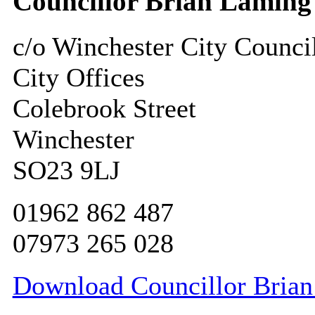
Councillor Brian Laming
c/o Winchester City Counci
City Offices
Colebrook Street
Winchester
SO23 9LJ
01962 862 487
07973 265 028
Download Councillor Brian 