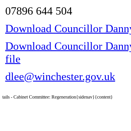
07896 644 504
Download Councillor Danny
Download Councillor Danny
file
dlee@winchester.gov.uk
tails - Cabinet Committee: Regeneration{sidenav}{content}