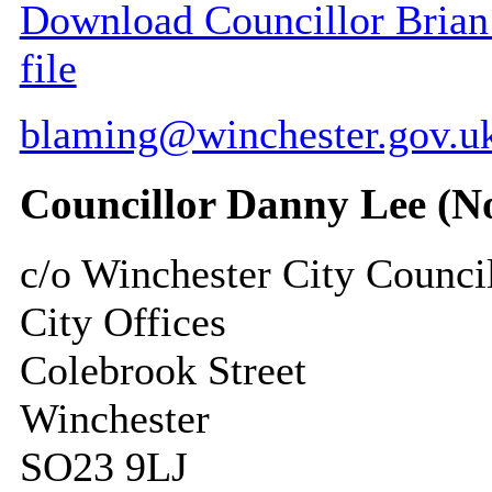
Download Councillor Brian 
file
blaming@winchester.gov.u
Councillor Danny Lee (N
c/o Winchester City Counci
City Offices
Colebrook Street
Winchester
SO23 9LJ