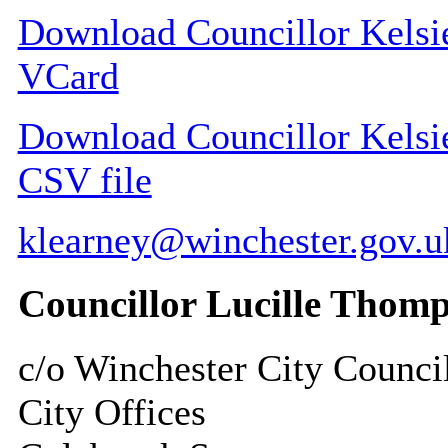
Download Councillor Kelsie
VCard
Download Councillor Kelsie 
CSV file
klearney@winchester.gov.u
Councillor Lucille Thom
c/o Winchester City Counci
City Offices