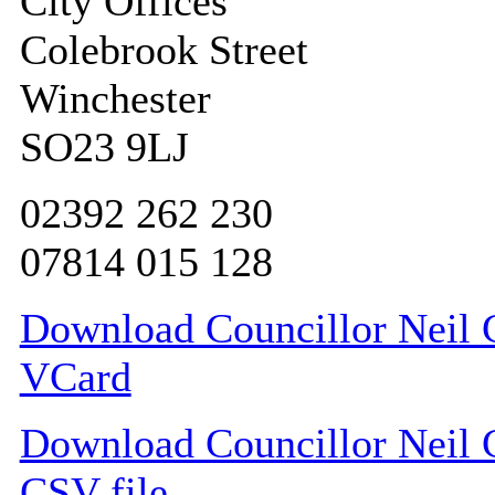
City Offices
Colebrook Street
Winchester
SO23 9LJ
02392 262 230
07814 015 128
Download Councillor Neil C
VCard
Download Councillor Neil C
CSV file