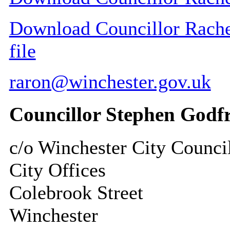
Download Councillor Rachel
file
raron@winchester.gov.uk
Councillor Stephen Godf
c/o Winchester City Counci
City Offices
Colebrook Street
Winchester