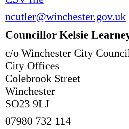
ncutler@winchester.gov.uk
Councillor Kelsie Learne
c/o Winchester City Counci
City Offices
Colebrook Street
Winchester
SO23 9LJ
07980 732 114