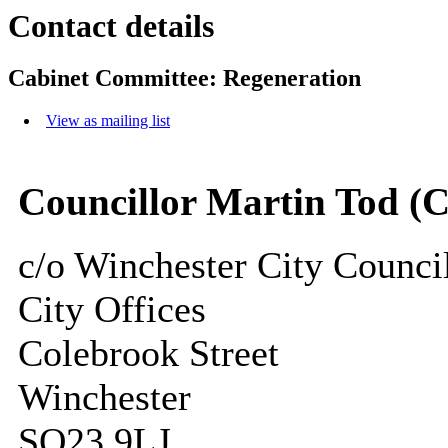
Contact details
Cabinet Committee: Regeneration
View as mailing list
Councillor Martin Tod (
c/o Winchester City Counci
City Offices
Colebrook Street
Winchester
SO23 9LJ