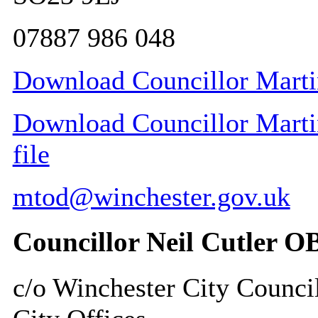
07887 986 048
Download Councillor Martin
Download Councillor Martin
file
mtod@winchester.gov.uk
Councillor Neil Cutler O
c/o Winchester City Counci