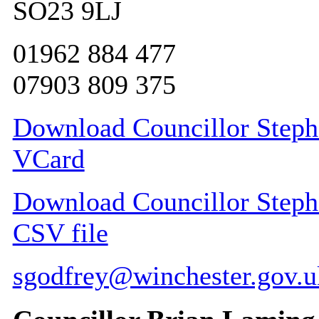
SO23 9LJ
01962 884 477
07903 809 375
Download Councillor Stephe
VCard
Download Councillor Stephe
CSV file
sgodfrey@winchester.gov.u