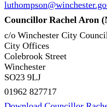
luthompson@winchester.go
Councillor Rachel Aron 
c/o Winchester City Counci
City Offices
Colebrook Street
Winchester
SO23 9LJ
01962 827717
Download Councillor Rachel