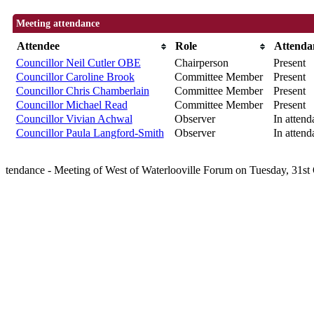
Meeting attendance
Attendee
Role
Attenda
Councillor Neil Cutler OBE
Chairperson
Present
Councillor Caroline Brook
Committee Member
Present
Councillor Chris Chamberlain
Committee Member
Present
Councillor Michael Read
Committee Member
Present
Councillor Vivian Achwal
Observer
In attend
Councillor Paula Langford-Smith
Observer
In attend
tendance - Meeting of West of Waterlooville Forum on Tuesday, 31s