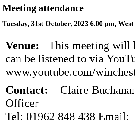
Meeting attendance
Tuesday, 31st October, 2023 6.00 pm, West
Venue:
This meeting will 
can be listened to via YouT
www.youtube.com/winchest
Contact:
Claire Buchanan
Officer
Tel: 01962 848 438 Email