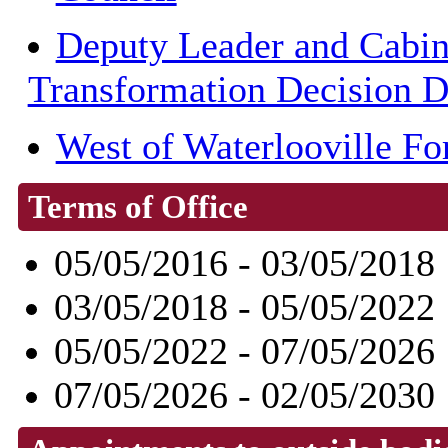
Deputy Leader and Cabin
Transformation Decision 
West of Waterlooville F
Terms of Office
05/05/2016 - 03/05/2018
03/05/2018 - 05/05/2022
05/05/2022 - 07/05/2026
07/05/2026 - 02/05/2030