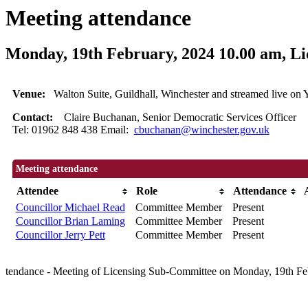
Meeting attendance
Monday, 19th February, 2024 10.00 am, L
Venue:
Walton Suite, Guildhall, Winchester and streamed live 
Contact:
Claire Buchanan, Senior Democratic Services Officer
Tel: 01962 848 438 Email:
cbuchanan@winchester.gov.uk
Meeting attendance
Attendee
Role
Attendance
Councillor Michael Read
Committee Member
Present
Councillor Brian Laming
Committee Member
Present
Councillor Jerry Pett
Committee Member
Present
tendance - Meeting of Licensing Sub-Committee on Monday, 19th Fe