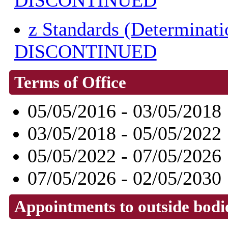
DISCONTINUED
z Standards (Determinat
DISCONTINUED
Terms of Office
05/05/2016 - 03/05/2018
03/05/2018 - 05/05/2022
05/05/2022 - 07/05/2026
07/05/2026 - 02/05/2030
Appointments to outside bodi