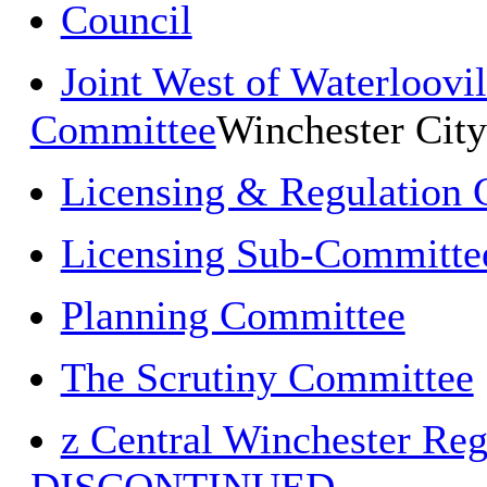
Council
Joint West of Waterloov
Committee
Winchester City
Licensing & Regulation
Licensing Sub-Committe
Planning Committee
The Scrutiny Committee
z Central Winchester Re