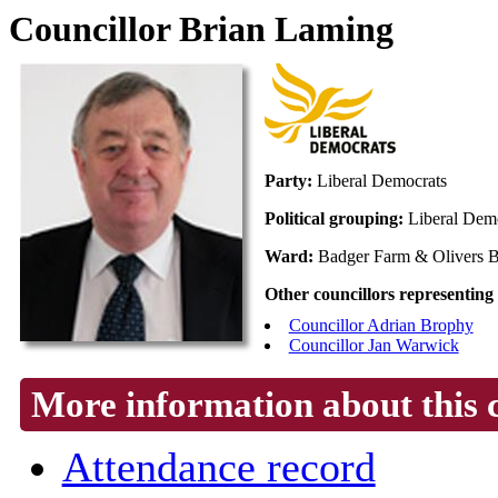
Councillor Brian Laming
Party:
Liberal Democrats
Political grouping:
Liberal Dem
Ward:
Badger Farm & Olivers B
Other councillors representing
Councillor Adrian Brophy
Councillor Jan Warwick
More information about this 
Attendance record