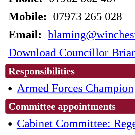
Mobile:
07973 265 028
Email:
blaming@winchest
Download Councillor Brian
Responsibilities
Armed Forces Champion
Committee appointments
Cabinet Committee: Rege