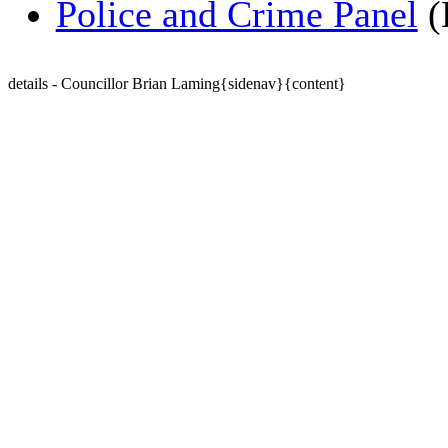
Police and Crime Panel
(
details - Councillor Brian Laming{sidenav}{content}