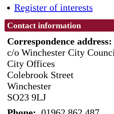
Register of interests
Contact information
Correspondence address
c/o Winchester City Counci
City Offices
Colebrook Street
Winchester
SO23 9LJ
Phone:
01962 862 487