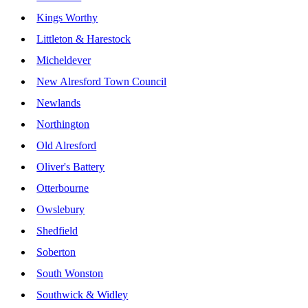
Kings Worthy
Littleton & Harestock
Micheldever
New Alresford Town Council
Newlands
Northington
Old Alresford
Oliver's Battery
Otterbourne
Owslebury
Shedfield
Soberton
South Wonston
Southwick & Widley