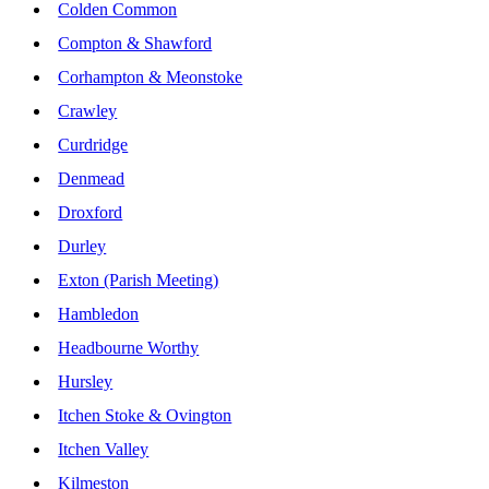
Colden Common
Compton & Shawford
Corhampton & Meonstoke
Crawley
Curdridge
Denmead
Droxford
Durley
Exton (Parish Meeting)
Hambledon
Headbourne Worthy
Hursley
Itchen Stoke & Ovington
Itchen Valley
Kilmeston