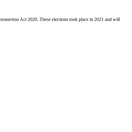
ronavirus Act 2020. These elections took place in 2021 and will