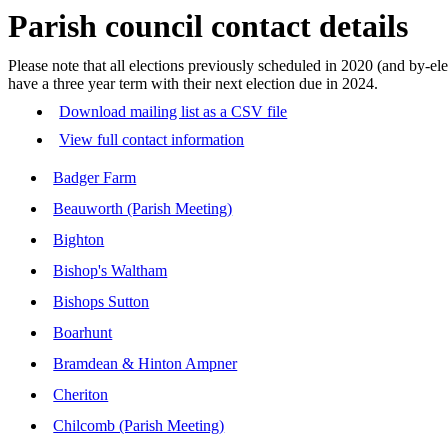
Parish council contact details
Please note that all elections previously scheduled in 2020 (and by
have a three year term with their next election due in 2024.
Download mailing list as a CSV file
View full contact information
Badger Farm
Beauworth (Parish Meeting)
Bighton
Bishop's Waltham
Bishops Sutton
Boarhunt
Bramdean & Hinton Ampner
Cheriton
Chilcomb (Parish Meeting)