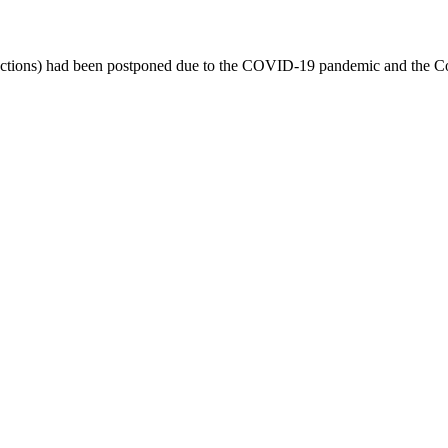
-elections) had been postponed due to the COVID-19 pandemic and the Co