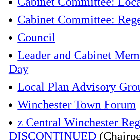
Cabinet Committee: Loca
Cabinet Committee: Rege
Council
Leader and Cabinet Memb
Day
Local Plan Advisory Gro
Winchester Town Forum
z Central Winchester Re
DISCONTINUED
(Chairpe