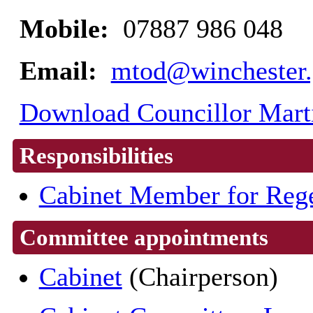
Mobile:
07887 986 048
Email:
mtod@winchester.
Download Councillor Marti
Responsibilities
Cabinet Member for Rege
Committee appointments
Cabinet
(Chairperson)