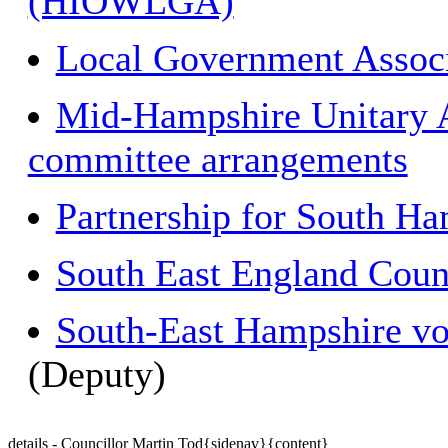
(HIOWLGA)
Local Government Associ
Mid-Hampshire Unitary Au
committee arrangements
Partnership for South H
South East England Coun
South-East Hampshire vol
(Deputy)
details - Councillor Martin Tod{sidenav}{content}