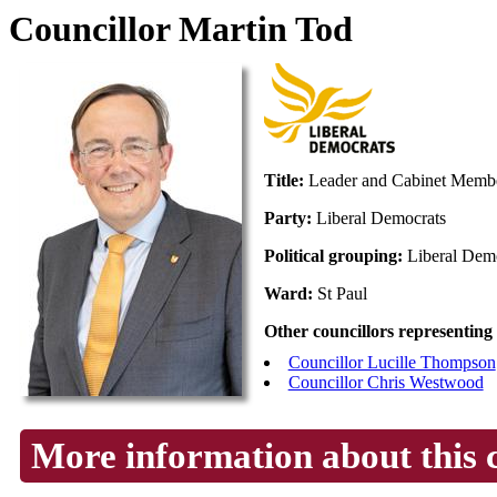
Councillor Martin Tod
Title:
Leader and Cabinet Membe
Party:
Liberal Democrats
Political grouping:
Liberal Dem
Ward:
St Paul
Other councillors representing
Councillor Lucille Thompson
Councillor Chris Westwood
More information about this 