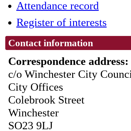
Attendance record
Register of interests
Contact information
Correspondence address
c/o Winchester City Counci
City Offices
Colebrook Street
Winchester
SO23 9LJ