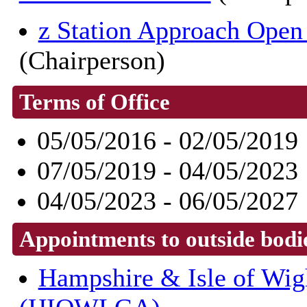
z Station Approach Op
(Chairperson)
Terms of Office
05/05/2016 - 02/05/2019
07/05/2019 - 04/05/2023
04/05/2023 - 06/05/2027
Appointments to outside bodi
Hampshire & Isle of Wig