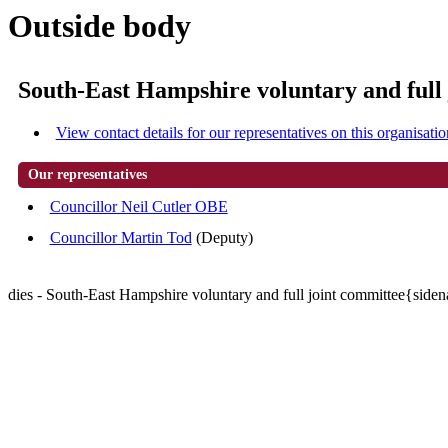
Outside body
South-East Hampshire voluntary and full
View contact details for our representatives on this organisatio
Our representatives
Councillor Neil Cutler OBE
Councillor Martin Tod
(Deputy)
dies - South-East Hampshire voluntary and full joint committee{side