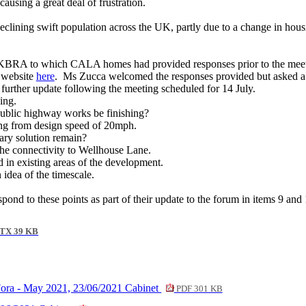
ausing a great deal of frustration.
eclining swift population across the UK, partly due to a change in hous
m KBRA to which CALA homes had provided responses prior to the meet
s website
here
.
Ms Zucca welcomed the responses provided but asked a 
urther update following the meeting scheduled for 14 July.
ing.
blic highway works be finishing?
ng from design speed of 20mph.
ry solution remain?
he connectivity to Wellhouse Lane.
d in existing areas of the development.
dea of the timescale.
nd to these points as part of their update to the forum in items 9 and 
TX 39 KB
Fora - May 2021, 23/06/2021 Cabinet
PDF 301 KB