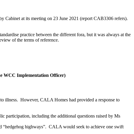
 by Cabinet at its meeting on 23 June 2021 (report CAB3306 refers).
andardise practice between the different fora, but it was always at the
eview of the terms of reference.
he WCC Implementation Officer)
o illness.
However, CALA Homes had provided a response to
participation, including the additional questions raised by Ms
and “hedgehog highways”.
CALA would seek to achieve one swift