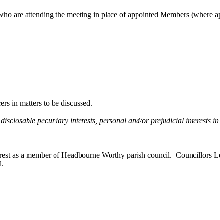
ho are attending the meeting in place of appointed Members (where ap
rs in matters to be discussed.
 disclosable pecuniary interests, personal and/or prejudicial interests 
nterest as a member of Headbourne Worthy parish council.
Councillors Le
l.