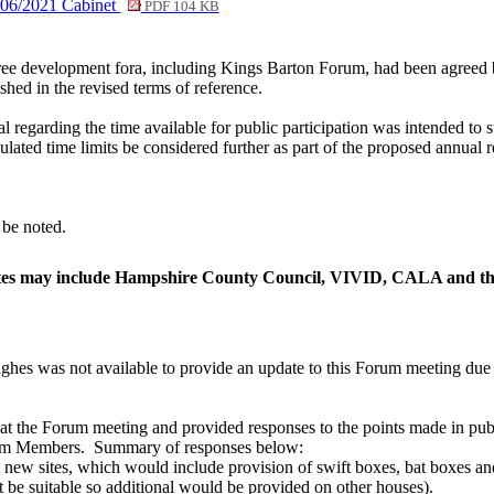
/06/2021 Cabinet
PDF 104 KB
three development fora, including Kings Barton Forum, had been agreed
ished in the revised terms of reference.
 regarding the time available for public participation was intended to st
ulated time limits be considered further as part of the proposed annual r
be noted.
ates may include Hampshire County Council, VIVID, CALA and t
hes was not available to provide an update to this Forum meeting due t
he Forum meeting and provided responses to the points made in public 
rum Members.
Summary of responses below:
ll new sites, which would include provision of swift boxes, bat boxes 
 be suitable so additional would be provided on other houses).