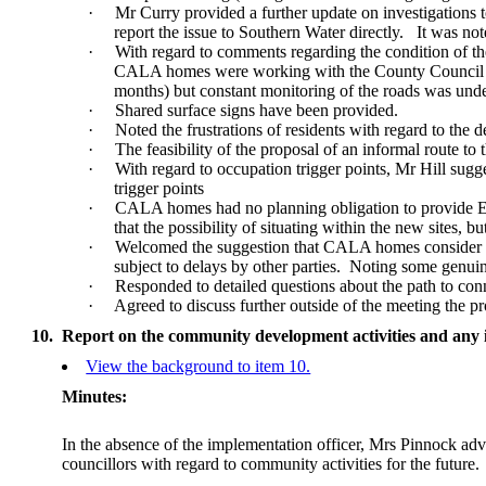
·
Mr Curry provided a further update on investigations 
report the issue to Southern Water directly.
It was not
·
With regard to comments regarding the condition of t
CALA homes were working with the County Council to
months) but constant monitoring of the roads was unde
·
Shared surface signs have been provided.
·
Noted the frustrations of residents with regard to the d
·
The feasibility of the proposal of an informal route to
·
With regard to occupation trigger points, Mr Hill sugg
trigger points
·
CALA homes had no planning obligation to provide EV 
that the possibility of situating within the new sites, 
·
Welcomed the suggestion that CALA homes consider any
subject to delays by other parties.
Noting some genuine
·
Responded to detailed questions about the path to co
·
Agreed to discuss further outside of the meeting the p
10.
Report on the community development activities and any 
View the background to item 10.
Minutes:
In the absence of the implementation officer, Mrs Pinnock advi
councillors with regard to community activities for the future.