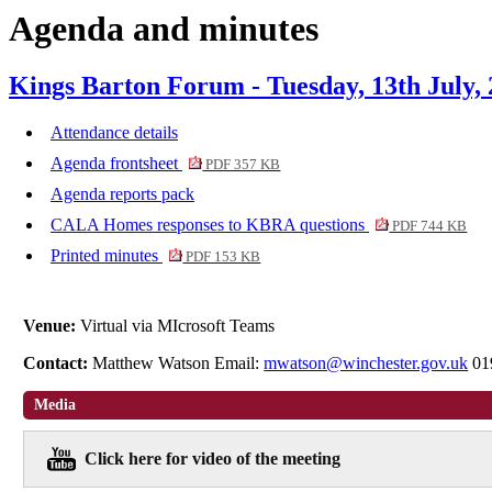
Agenda and minutes
Kings Barton Forum - Tuesday, 13th July,
Attendance details
Agenda frontsheet
PDF 357 KB
Agenda reports pack
CALA Homes responses to KBRA questions
PDF 744 KB
Printed minutes
PDF 153 KB
Venue:
Virtual via MIcrosoft Teams
Contact:
Matthew Watson Email:
mwatson@winchester.gov.uk
01
Media
Click here for video of the meeting