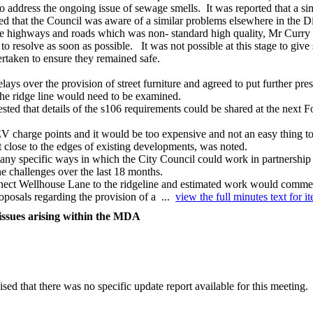
to address the ongoing issue of sewage smells.
It was reported that a s
ed that the Council was aware of a similar problems elsewhere in the Dis
he highways and roads which was non- standard high quality, Mr Curry e
 resolve as soon as possible.
It was not possible at this stage to give
rtaken to ensure they remained safe.
elays over the provision of street furniture and agreed to put further pre
 the ridge line would need to be examined.
ested that details of the s106 requirements could be shared at the next
charge points and it would be too expensive and not an easy thing to 
but close to the edges of existing developments, was noted.
 specific ways in which the City Council could work in partnership to
 challenges over the last 18 months.
nnect Wellhouse Lane to the ridgeline and estimated work would comme
roposals regarding the provision of a ...
view the full minutes text for i
issues arising within the MDA
sed that there was no specific update report available for this meeting.