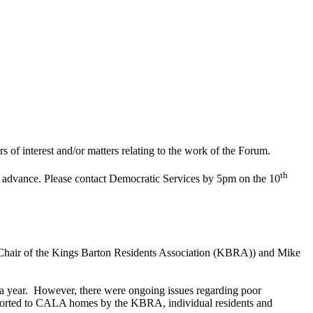
of interest and/or matters relating to the work of the Forum.
th
in advance. Please contact Democratic Services by 5pm on the 10
(Chair of the Kings Barton Residents Association (KBRA)) and Mike
a year.
However, there were ongoing issues regarding poor
ported to CALA homes by the KBRA, individual residents and