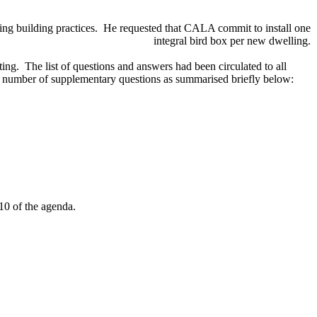
ing building practices.
He requested that CALA commit to install one
integral bird box per new dwelling.
ing.
The list of questions and answers had been circulated to all
number of supplementary questions as summarised briefly below:
10 of the agenda.