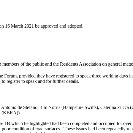
d on 16 March 2021 be approved and adopted.
members of the public and the Residents Association on general matters 
the Forum, provided they have registered to speak three working days 
register to speak and for further details.
 Antonio de Stefano, Tim Norris (Hampshire Swifts), Caterina Zucca 
on (KBRA)).
ase 1B which he highlighted had been completed and occupied for over 
 poor condition of road surfaces.
These issues had been repeatedly re