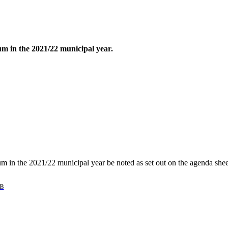
um in the 2021/22 municipal year.
rum in the 2021/22 municipal year be noted as set out on the agenda shee
KB