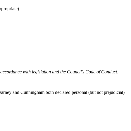
propriate).
in accordance with legislation and the Council’s Code of Conduct.
arney and Cunningham both declared personal (but not prejudicial)