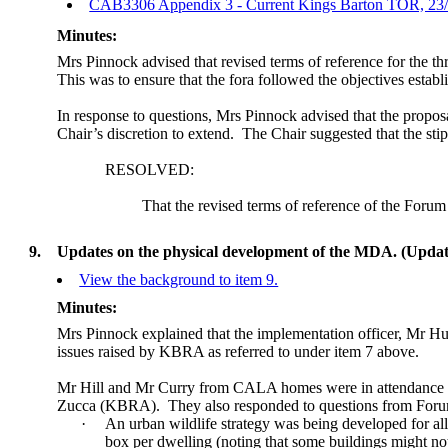
CAB3306 Appendix 3 - Current Kings Barton TOR, 23
Minutes:
Mrs Pinnock advised that revised terms of reference for the 
This was to ensure that the fora followed the objectives establ
In response to questions, Mrs Pinnock advised that the proposal
Chair’s discretion to extend.
The Chair suggested that the stip
RESOLVED:
That the revised terms of reference of the
F
orum 
9.
Updates on the physical development of the MDA. (Upd
View the background to item 9.
Minutes:
Mrs Pinnock explained that the implementation officer, Mr Hug
issues raised by KBRA as referred to under item 7 above.
Mr Hill and Mr Curry from CALA homes were in attendance at t
Zucca (KBRA).
They also responded to questions from Fo
·
An urban wildlife strategy was being developed for a
box per dwelling (noting that some buildings might not