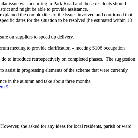
imilar issue was occurring in Park Road and those residents should
trict and might be able to provide assistance.
xplained the complexities of the issues involved and confirmed that
 specific dates for the situation to be resolved (he estimated within 18
ssure on suppliers to speed up delivery.
 Forum meeting to provide clarification – meeting S106 occupation
do to introduce retrospectively on completed phases.
The suggestion
 assist in progressing elements of the scheme that were currently
nce in the autumn and take about three months.
tem 9.
However, she asked for any ideas for local residents, parish or ward