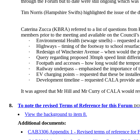
through the Forum but to date were still ongoing which was c
Tim Norris (Hampshire Swifts) highlighted the issue of the d
Caterina Zucca (KBRA) referred to a list of questions fro
members prior to the meeting and available on the Council’
·
Environmental Health (sewage smells) – requested a f
·
Highways – timing of the footway to school resurfac
·
Redesign of Winchester Avenue – when would the pu
·
Query regarding proposed 30mph speed limit differi
·
Footpath and accesses – how long would the tempora
·
Railway underpass – emphasised the importance of t
·
EV charging points – requested that these be installe
·
Development timeline – requested CALA provide an i
It was agreed that Mr Hill and Mr Curry of CALA would respo
8.
To note the revised Terms of Reference for this Forum
DO
View the background to item 8.
Additional documents:
CAB3306 Appendix 1 - Revised terms of reference for 