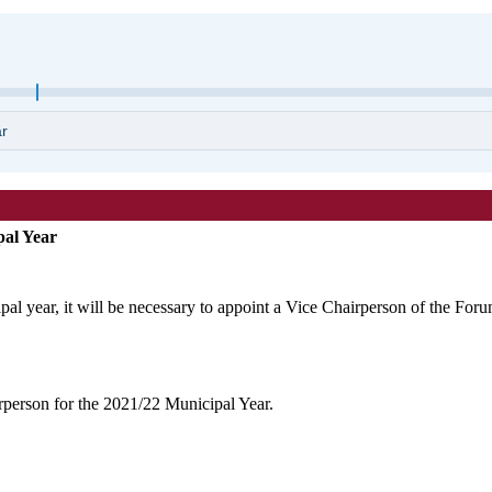
pal Year
ipal year, it will be necessary to appoint a Vice Chairperson of the Foru
rperson for the 2021/22 Municipal Year.