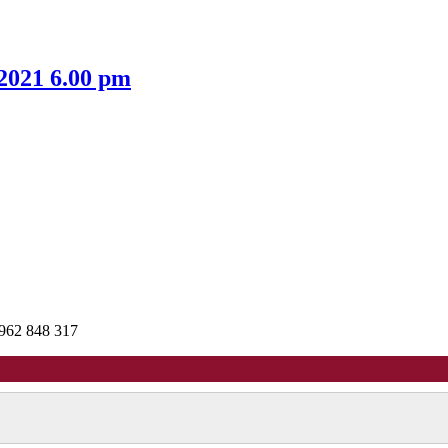
item
item
8.
8.
 2021 6.00 pm
962 848 317