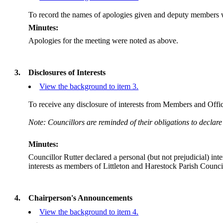
To record the names of apologies given and deputy members w
Minutes:
Apologies for the meeting were noted as above.
3.
Disclosures of Interests
View the background to item 3.
To receive any disclosure of interests from Members and Office
Note: Councillors are reminded of their obligations to declare
Minutes:
Councillor Rutter declared a personal (but not prejudicial) i
interests as members of Littleton and Harestock Parish Counci
4.
Chairperson's Announcements
View the background to item 4.