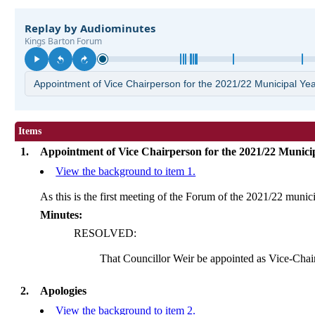
Items
1.
Appointment of Vice Chairperson for the 2021/22 Munici
View the background to item 1.
As this is the first meeting of the Forum of the 2021/22 munic
Minutes:
RESOLVED:
That Councillor Weir be appointed as Vice-Chai
2.
Apologies
View the background to item 2.