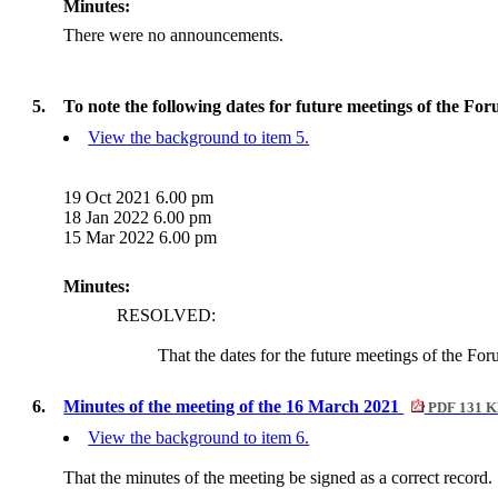
Minutes:
There were no announcements.
5.
To note the following dates for future meetings of the For
View the background to item 5.
19 Oct 2021 6.00 pm
18 Jan 2022 6.00 pm
15 Mar 2022 6.00 pm
Minutes:
RESOLVED:
That the dates for the future meetings of the Fo
6.
Minutes of the meeting of the 16 March 2021
PDF 131 
View the background to item 6.
That the minutes of the meeting be signed as a correct record.