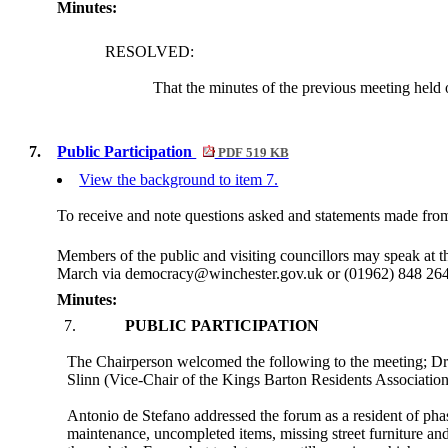
Minutes:
RESOLVED:
That the minutes of the previous meeting hel
7.
Public Participation
PDF 519 KB
View the background to item 7.
To receive and note questions asked and statements made from 
Members of the public and visiting councillors may speak at 
March via democracy@winchester.gov.uk or (01962) 848 264 to 
Minutes:
7.
PUBLIC PARTICIPATION
The Chairperson welcomed the following to the meeting; Dr
Slinn (Vice-Chair of the Kings Barton Residents Associati
Antonio de Stefano addressed the forum as a resident of ph
maintenance, uncompleted items, missing street furniture and