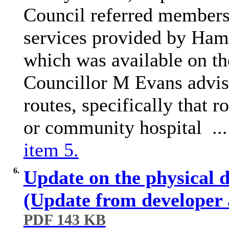
Council referred members 
services provided by Ha
which was available on t
Councillor M Evans advis
routes, specifically that r
or community hospital ..
item 5.
6.
Update on the physical 
(Update from developer
PDF 143 KB