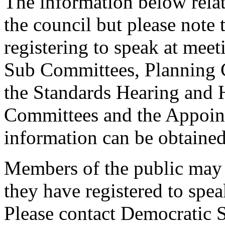
The information below relat
the council but please note t
registering to speak at meet
Sub Committees, Planning 
the Standards Hearing and
Committees and the Appoint
information can be obtained
Members of the public may 
they have registered to spe
Please contact Democratic S