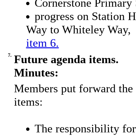
Cornerstone Primary 
progress on Station H
Way to Whiteley Way,
item 6.
7.
Future agenda items.
Minutes:
Members put forward the 
items:
The responsibility fo