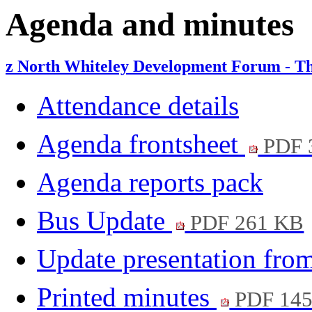
item
item
Agenda and minutes
6.
6.
z North Whiteley Development Forum - Th
Attendance details
Agenda frontsheet
PDF 
Agenda reports pack
Bus Update
PDF 261 KB
Update presentation fro
Printed minutes
PDF 14