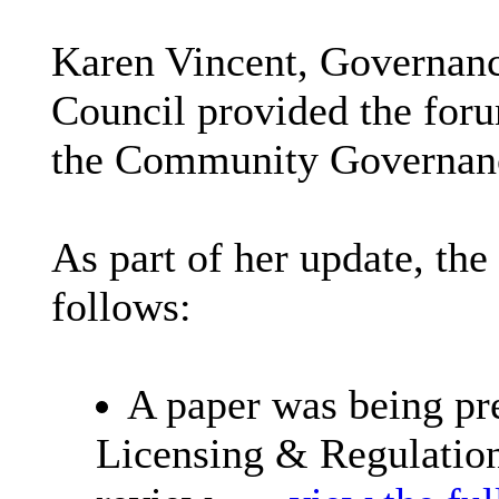
Karen Vincent, Governanc
Council provided the foru
the Community Governan
As part of her update, the
follows:
A paper was being pre
Licensing & Regulatio