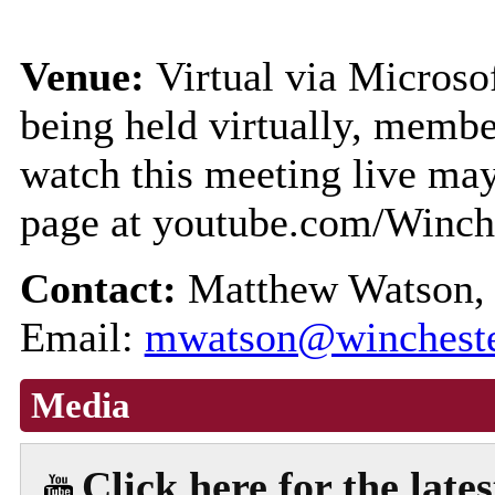
Venue:
Virtual via Microso
being held virtually, membe
watch this meeting live ma
page at youtube.com/Winch
Contact:
Matthew Watson, 
Email:
mwatson@wincheste
Media
Click here for the late