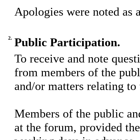
Apologies were noted as 
2.
Public Participation.
To receive and note quest
from members of the publi
and/or matters relating to
Members of the public and
at the forum, provided the