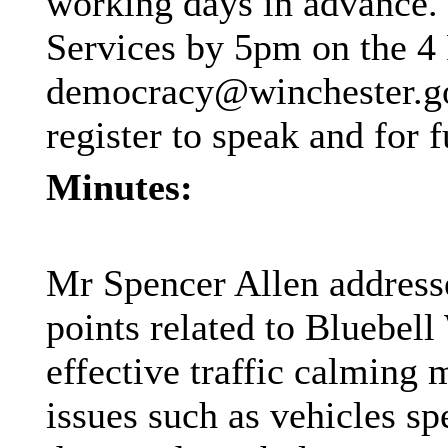
working days in advance.
Services by 5pm on the 4
democracy@winchester.go
register to speak and for f
Minutes:
Mr Spencer Allen addresse
points related to Bluebell
effective traffic calming
issues such as vehicles sp