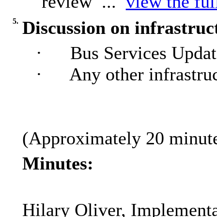
review ...
view the ful
5.
Discussion on infrastruc
·
Bus Services Update
·
Any other infrastru
(Approximately 20 minutes
Minutes:
Hilary Oliver, Implementa