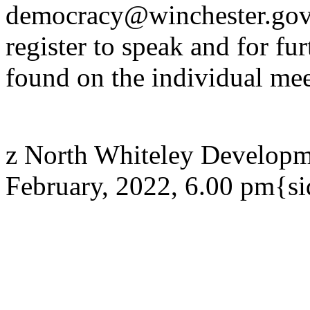
democracy@winchester.gov.
register to speak and for fur
found on the individual mee
z North Whiteley Developm
February, 2022, 6.00 pm{s