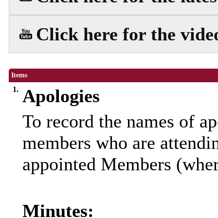
Click here for the vide
Items
1.
Apologies
To record the names of ap
members who are attendin
appointed Members (where
Minutes: