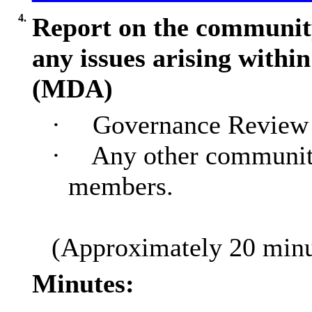
4.
Report on the community
any issues arising with
(MDA)
·
Governance Review 
·
Any other communit
members.
(Approximately 20 minut
Minutes: