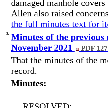
damaged manhole covers a
Allen also raised concern
the full minutes text for i
3.
Minutes of the previous 
November 2021
PDF 127
That the minutes of the me
record.
Minutes:
RESOLVED: