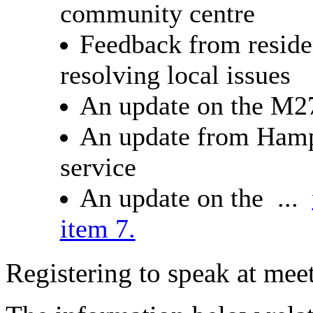
community centre
Feedback from residen
resolving local issues
An update on the M2
An update from Hamp
service
An update on the ...
item 7.
Registering to speak at meet