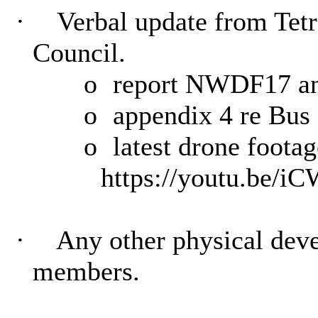
·
Verbal update from Tetr
Council.
o
report NWDF17 and
o
appendix 4 re Bus 
o
latest drone footag
https://youtu.be/
·
Any other physical deve
members.