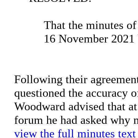
That the minutes of
16 November 2021 
Following their agreemen
questioned the accuracy o
Woodward advised that at 
forum he had asked why m
view the full minutes text