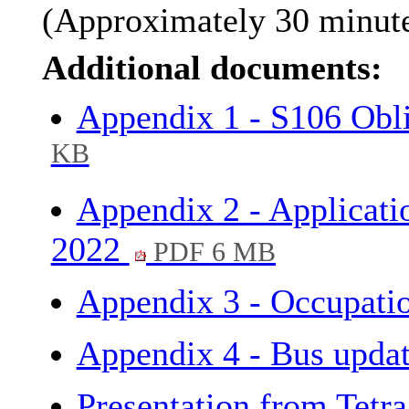
(Approximately 30 minutes
Additional documents:
Appendix 1 - S106 Obl
KB
Appendix 2 - Applicati
2022
PDF 6 MB
Appendix 3 - Occupati
Appendix 4 - Bus upda
Presentation from Tetr