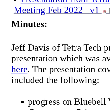
Meeting Feb 2022_ v1
Minutes:
Jeff Davis of Tetra Tech 
presentation which was av
here
. The presentation co
included the following:
progress on Bluebell