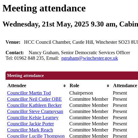
Meeting attendance
Wednesday, 21st May, 2025 9.30 am, Cabin
Venue:
HCC Council Chamber, Castle Hill, Winchester SO23 8UL
Contact:
Nancy Graham, Senior Democratic Services Officer
Tel: 01962 848 235, Email:
ngraham@winchester.gov.uk
Meeting attendance
Attendee
Role
Attendance
Councillor Martin Tod
Chairperson
Present
Councillor Neil Cutler OBE
Committee Member
Present
Councillor Kathleen Becker
Committee Member
Present
Councillor Steve Cramoysan
Committee Member
Present
Councillor Kelsie Learney
Committee Member
Present
Councillor Jackie Porter
Committee Member
Present
Councillor Mark Reach
Committee Member
Present
Councillor Lucille Thompson
Committee Member
Present