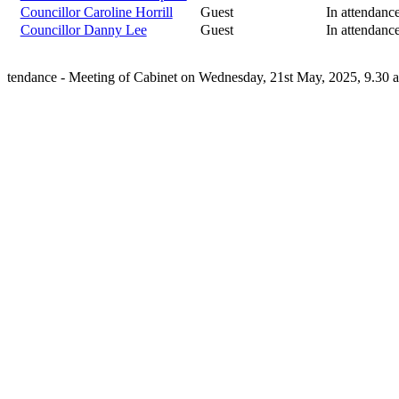
Councillor Caroline Horrill
Guest
In attendanc
Councillor Danny Lee
Guest
In attendanc
tendance - Meeting of Cabinet on Wednesday, 21st May, 2025, 9.30