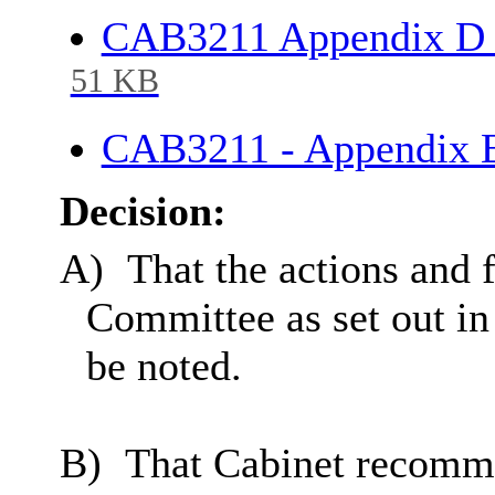
CAB3211 Appendix D 
51 KB
CAB3211 - Appendix E
Decision:
A)
That the actions and
Committee as set out i
be noted.
B)
That Cabinet recomm