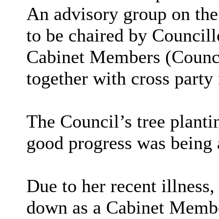
An advisory group on the
to be chaired by Councill
Cabinet Members (Counc
together with cross part
The Council’s tree plan
good progress was being 
Due to her recent illnes
down as a Cabinet Membe