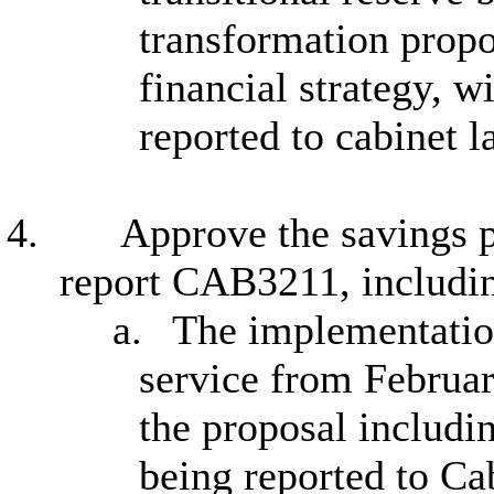
transformation propo
financial strategy, w
reported to cabinet l
4.
Approve the savings p
report CAB3211, includi
a.
The implementatio
service from Februar
the proposal includi
being reported to Ca