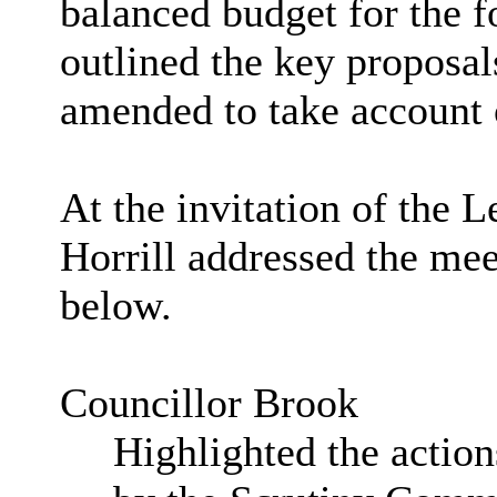
balanced budget for the f
outlined the key proposal
amended to take account 
At the invitation of the 
Horrill addressed the me
below.
Councillor Brook
Highlighted the action