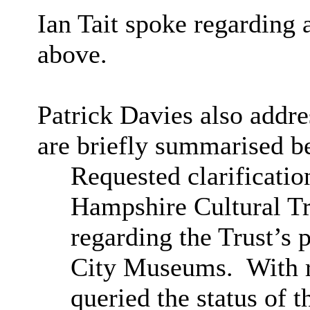
I
an Tait spoke regarding
above.
Patrick Davies also addr
are briefly summarised b
Requested clarificatio
Hampshire Cultural Tru
regarding the Trust’s p
City Museums.
With r
queried the status of 