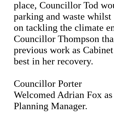
place, Councillor Tod woul
parking and waste whils
on tackling the climate 
Councillor Thompson tha
previous work as Cabinet
best in her recovery.
Councillor Porter
Welcomed Adrian Fox as 
Planning Manager.