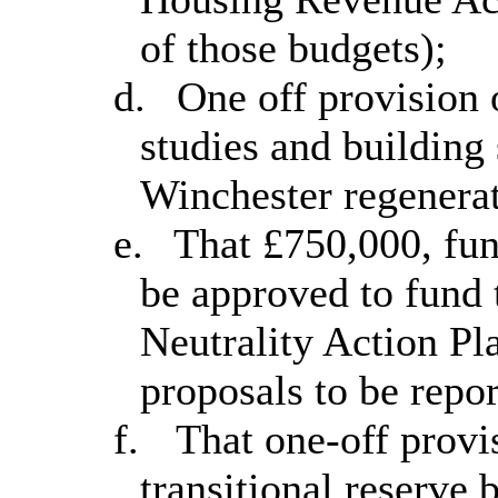
of those budgets);
d.
One off provision 
studies and building
Winchester regenerat
e.
That £750,000, fun
be approved to fund 
Neutrality Action Pla
proposals to be repo
f.
That one-off provi
transitional reserve 