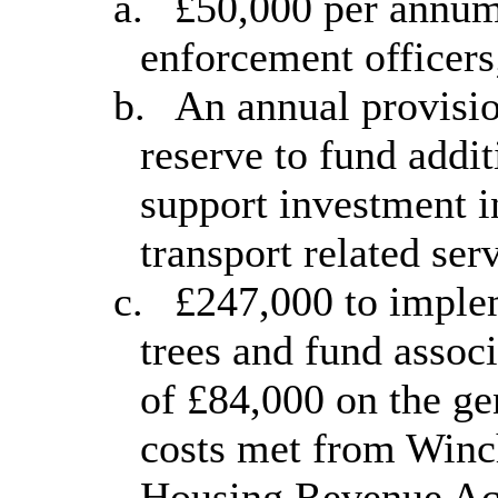
a.
£50,000 per annum 
enforcement officers
b.
An annual provisio
reserve to fund addit
support investment i
transport related ser
c.
£247,000 to implem
trees and fund assoc
of £84,000 on the ge
costs met from Winc
Housing Revenue Acco