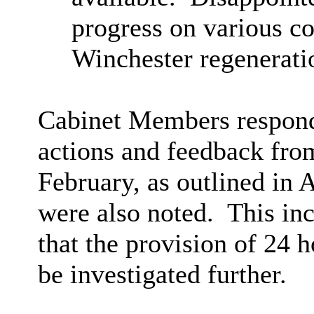
progress on various co
Winchester regenerati
Cabinet Members respon
actions and feedback fro
February, as outlined in
were also noted.
This inc
that the provision of 24 h
be investigated further.