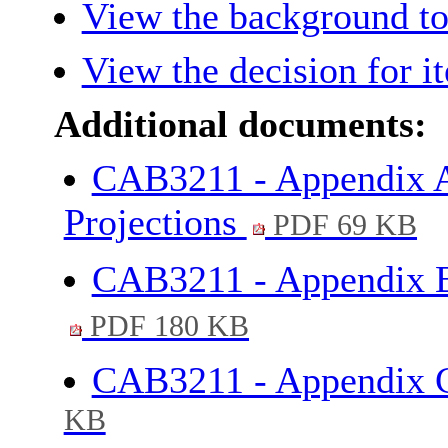
View the background to
View the decision for i
Additional documents:
CAB3211 - Appendix A
Projections
PDF 69 KB
CAB3211 - Appendix B
PDF 180 KB
CAB3211 - Appendix C
KB