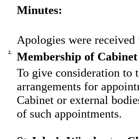
Minutes:
Apologies were received
2.
Membership of Cabinet 
To give consideration to t
arrangements for appoint
Cabinet or external bodie
of such appointments.