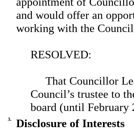
appointment of Councill
and would offer an opport
working with the Council
RESOLVED:
T
hat Councillor Le
Council’s trustee to t
board (until February 
3.
Disclosure of Interests