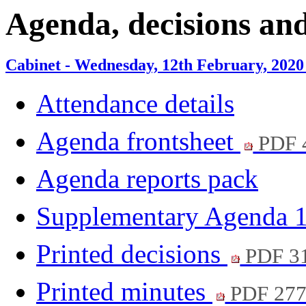
item
item
item
item
Agenda, decisions an
8.
9.
8.
9.
Cabinet - Wednesday, 12th February, 2020
Attendance details
Agenda frontsheet
PDF 
Agenda reports pack
Supplementary Agenda 
Printed decisions
PDF 3
Printed minutes
PDF 27