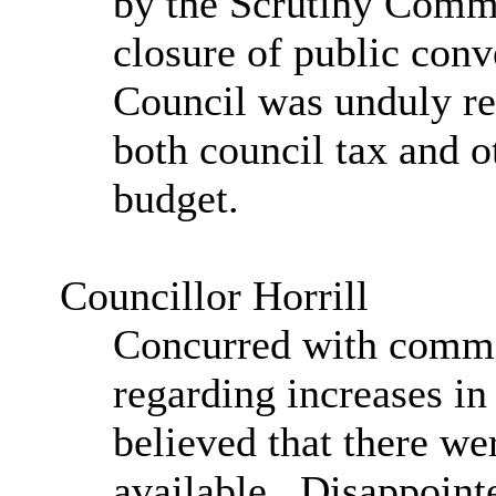
by the Scrutiny Commi
closure of public conv
Council was unduly re
both council tax and o
budget.
Councillor Horrill
Concurred with comme
regarding increases in
believed that there wer
available.
Disappointe