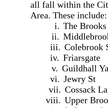
all fall within the 
Area. These include:
i.
The Brooks
ii.
Middlebroo
iii.
Colebrook 
iv.
Friarsgate
v.
Guildhall Y
vi.
Jewry St
vii.
Cossack La
viii.
Upper Broo