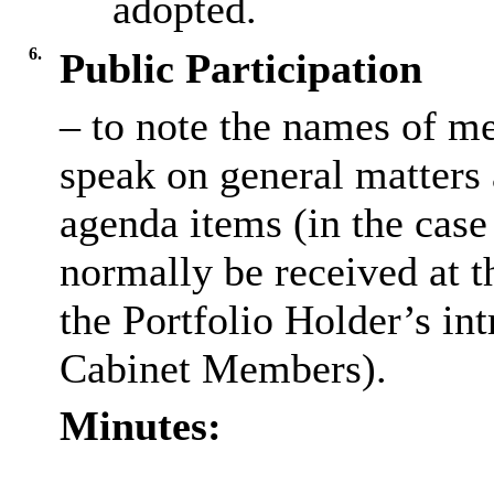
adopted.
6.
Public Participation
– to note the names of m
speak on general matters a
agenda items (in the case 
normally be received at t
the Portfolio Holder’s in
Cabinet Members).
Minutes: