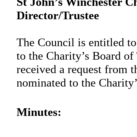
St John’s Winchester Ch
Director/Trustee
The Council is entitled t
to the Charity’s Board of
received a request from t
nominated to the Charity
Minutes: