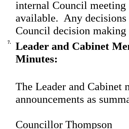
internal Council meeting 
available.
Any decisions 
Council decision making 
7.
Leader and Cabinet M
Minutes:
The Leader and Cabinet
announcements as summar
C
ouncillor Thompson