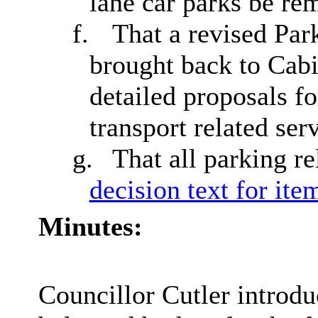
lane car parks be re
f.
That a revised Pa
brought back to Cab
detailed proposals fo
transport related ser
g.
That all parking r
decision text for ite
Minutes:
Councillor Cutler introdu