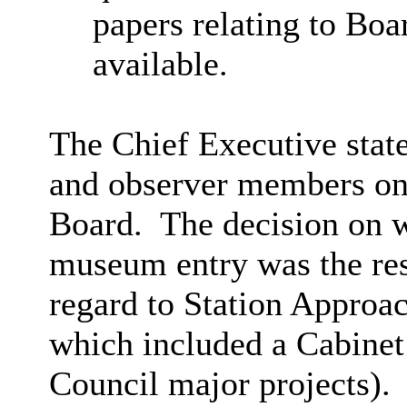
papers relating to Boa
available.
The Chief Executive state
and observer members on
Board.
The decision on w
museum entry was the resp
regard to Station Approac
which included a Cabinet
Council major projects).