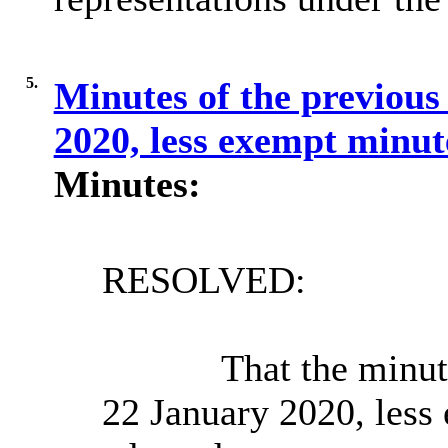
5.
Minutes of the previous
2020, less exempt minut
Minutes:
RESOLVED:
That the minut
22 January 2020, less