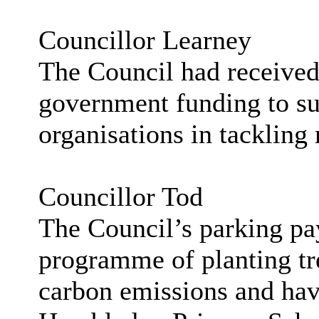
Councillor Learney
The Council had received
government funding to su
organisations in tackling
Councillor Tod
The Council’s parking pa
programme of planting tre
carbon emissions and have