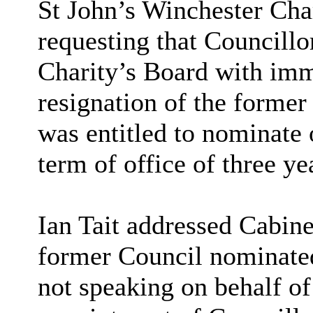
St John’s Winchester Cha
requesting that Councill
Charity’s Board with imme
resignation of the former
was entitled to nominate o
term of office of three ye
Ian Tait addressed Cabine
former Council nominated 
not speaking on behalf of