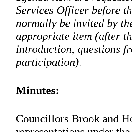
Services Officer before t
normally be invited by t
appropriate item (after t
introduction, questions 
participation).
Minutes:
Councillors Brook and Hor
representations under the