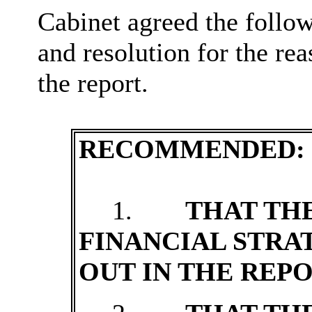
Cabinet agreed the follo
and resolution for the rea
the report.
RECOMMENDED:
1.
THAT TH
FINANCIAL STRA
OUT IN THE REPO