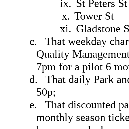
ix.
St Peters St
x.
Tower St
xi.
Gladstone S
c.
That weekday charg
Quality Management 
7pm for a pilot 6 mo
d.
That daily Park an
50p;
e.
That discounted pa
monthly season ticke