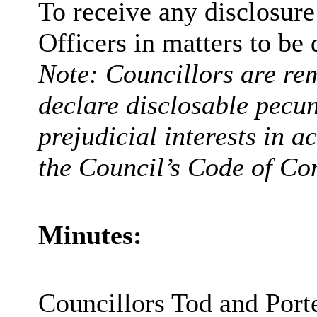
To receive any disclosur
Officers in matters to be 
Note: Councillors are rem
declare disclosable pecun
prejudicial interests in 
the Council’s Code of Co
Minutes:
Councillors Tod and Porte