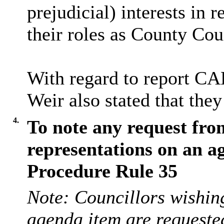
prejudicial) interests in 
their roles as County Cou
With regard to report CA
Weir also stated that they
4.
To note any request fro
representations on an a
Procedure Rule 35
Note: Councillors wishing
agenda item are requeste