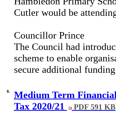
Hambledon
Primary Scho
Cutler would be attending
Councillor Prince
The Council had introdu
scheme to enable organisa
secure additional funding
8.
Medium Term Financial 
Tax 2020/21
PDF 591 KB