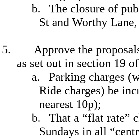
b.
The closure of pub
St and Worthy Lane,
5.
Approve the proposals
as set out in section 19 
a.
Parking charges (w
Ride charges) be inc
nearest 10p);
b.
That a “flat rate” 
Sundays in all “centr