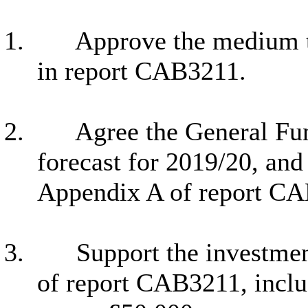
1.
Approve the medium t
in report CAB3211.
2.
Agree the General Fu
forecast for 2019/20, an
Appendix A of report C
3.
Support the investmen
of report CAB3211, inclu