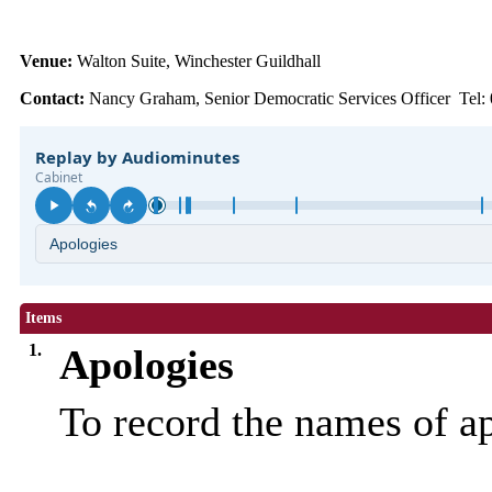
Venue:
Walton Suite, Winchester Guildhall
Contact:
Nancy Graham, Senior Democratic Services Officer Tel:
Items
1.
Apologies
To record the names of a